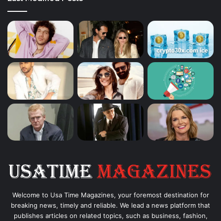
Welcome to Usa Time Magazines, your foremost destination for
breaking news, timely and reliable. We lead a news platform that
publishes articles on related topics, such as business, fashion,