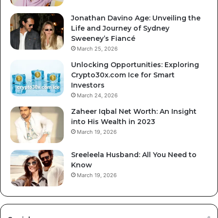
Jonathan Davino Age: Unveiling the
Life and Journey of Sydney
Sweeney’s Fiancé
March 25, 2026
Unlocking Opportunities: Exploring
Crypto30x.com Ice for Smart
Investors
March 24, 2026
Zaheer Iqbal Net Worth: An Insight
into His Wealth in 2023
March 19, 2026
Sreeleela Husband: All You Need to
Know
March 19, 2026