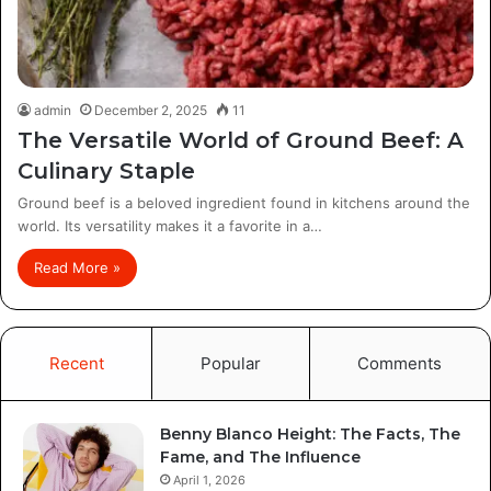
admin
December 2, 2025
11
The Versatile World of Ground Beef: A
Culinary Staple
Ground beef is a beloved ingredient found in kitchens around the
world. Its versatility makes it a favorite in a…
Read More »
Recent
Popular
Comments
Benny Blanco Height: The Facts, The
Fame, and The Influence
April 1, 2026