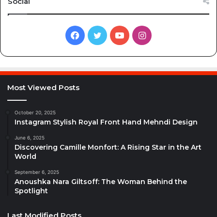
Social
Facebook
Twitter
YouTube
Instagram
Most Viewed Posts
October 20, 2025
Instagram Stylish Royal Front Hand Mehndi Design
June 6, 2025
Discovering Camille Monfort: A Rising Star in the Art
World
September 6, 2025
Anoushka Nara Giltsoff: The Woman Behind the
Spotlight
Last Modified Posts