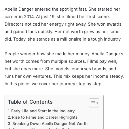
Abella Danger entered the spotlight fast. She started her
career in 2014. At just 19, she filmed her first scene.
Directors noticed her energy right away. She won awards
and gained fans quickly. Her net worth grew as her fame
did. Today, she stands as a millionaire in a tough industry.
People wonder how she made her money. Abella Danger’s
net worth comes from multiple sources. Films pay well,
but she does more. She models, endorses brands, and
runs her own ventures. This mix keeps her income steady.
In this piece, we cover her journey step by step.
Table of Contents
Early Life and Start in the Industry
Rise to Fame and Career Highlights
Breaking Down Abella Danger Net Worth