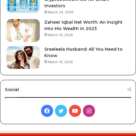
Investors
March 24, 2026
Zaheer Iqbal Net Worth: An Insight
into His Wealth in 2023
March 19, 2026
Sreeleela Husband: All You Need to
Know
March 19, 2026
Social
Facebook
Twitter
YouTube
Instagram