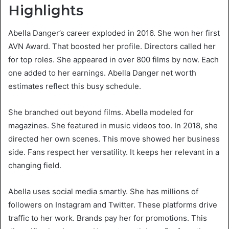
Highlights
Abella Danger’s career exploded in 2016. She won her first
AVN Award. That boosted her profile. Directors called her
for top roles. She appeared in over 800 films by now. Each
one added to her earnings. Abella Danger net worth
estimates reflect this busy schedule.
She branched out beyond films. Abella modeled for
magazines. She featured in music videos too. In 2018, she
directed her own scenes. This move showed her business
side. Fans respect her versatility. It keeps her relevant in a
changing field.
Abella uses social media smartly. She has millions of
followers on Instagram and Twitter. These platforms drive
traffic to her work. Brands pay her for promotions. This