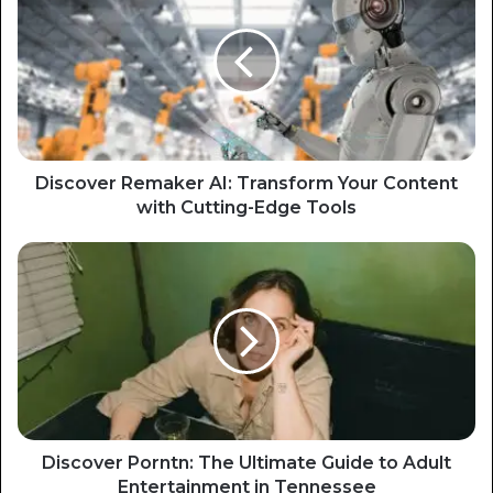
Discover Remaker AI: Transform Your Content
with Cutting-Edge Tools
Discover Porntn: The Ultimate Guide to Adult
Entertainment in Tennessee