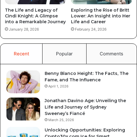
The Life and Legacy of
Exploring the Rise of Britt
Cindi Knight: A Glimpse
Lower: An Insight into Her
into a Remarkable Journey
Life and Career
January 28, 2026
February 24, 2026
Recent
Popular
Comments
Benny Blanco Height: The Facts, The
Fame, and The Influence
April 1, 2026
Jonathan Davino Age: Unveiling the
Life and Journey of Sydney
Sweeney’s Fiancé
March 25, 2026
Unlocking Opportunities: Exploring
Crypto30x.com Ice for Smart