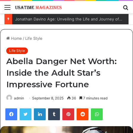
Menu
S
fo
Jonathan Davino Age: Unveiling the Life and Journey of Sydney Sweeney’s Fiancé
Home
/
Life Style
Life Style
Abella Danger Net Worth:
Inside the Adult Star’s
Impressive Fortune
admin
September 8, 2025
36
7 minutes read
Facebook
Twitter
LinkedIn
Tumblr
Pinterest
Reddit
WhatsApp