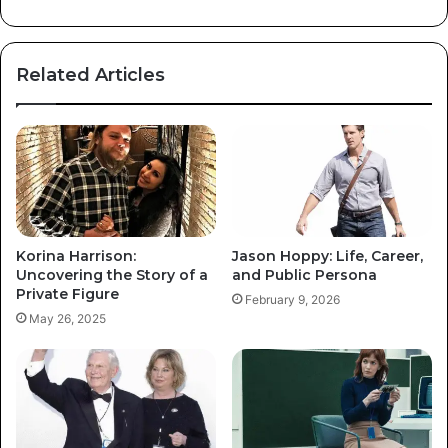
Related Articles
Korina Harrison:
Jason Hoppy: Life, Career,
Uncovering the Story of a
and Public Persona
Private Figure
February 9, 2026
May 26, 2025