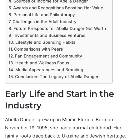
Sources of Income for Abella Danger
Awards and Recognitions Boosting Her Value
Personal Life and Philanthropy
Challenges in the Adult Industry
Future Prospects for Abella Danger Net Worth
Investments and Business Ventures
Lifestyle and Spending Habits
Comparisons with Peers
Fan Engagement and Community
Health and Wellness Focus
Media Appearances and Branding
Conclusion: The Legacy of Abella Danger
Early Life and Start in the
Industry
Abella Danger grew up in Miami, Florida. Born on
November 19, 1995, she had a normal childhood. Her
family roots trace back to Ukraine and Jewish heritage.