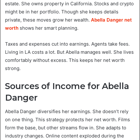
estate. She owns property in California. Stocks and crypto
might be in her portfolio. Though she keeps details
private, these moves grow her wealth.
Abella Danger net
worth
shows her smart planning.
Taxes and expenses cut into earnings. Agents take fees.
Living in LA costs a lot. But Abella manages well. She lives
comfortably without excess. This keeps her net worth
strong.
Sources of Income for Abella
Danger
Abella Danger diversifies her earnings. She doesn’t rely
on one thing. This strategy protects her net worth. Films
form the base, but other streams flow in. She adapts to
industry changes. Online content exploded during the