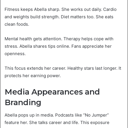
Fitness keeps Abella sharp. She works out daily. Cardio
and weights build strength. Diet matters too. She eats
clean foods.
Mental health gets attention. Therapy helps cope with
stress. Abella shares tips online. Fans appreciate her
openness.
This focus extends her career. Healthy stars last longer. It
protects her earning power.
Media Appearances and
Branding
Abella pops up in media. Podcasts like “No Jumper”
feature her. She talks career and life. This exposure