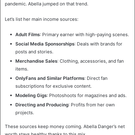
pandemic. Abella jumped on that trend.
Let’s list her main income sources:
Adult Films
: Primary earner with high-paying scenes.
Social Media Sponsorships
: Deals with brands for
posts and stories.
Merchandise Sales
: Clothing, accessories, and fan
items.
OnlyFans and Similar Platforms
: Direct fan
subscriptions for exclusive content.
Modeling Gigs
: Photoshoots for magazines and ads.
Directing and Producing
: Profits from her own
projects.
These sources keep money coming. Abella Danger’s net
worth stays healthy thanks to this mix.