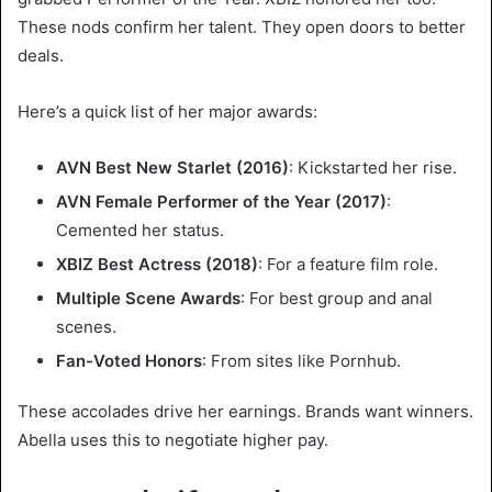
These nods confirm her talent. They open doors to better
deals.
Here’s a quick list of her major awards:
AVN Best New Starlet (2016)
: Kickstarted her rise.
AVN Female Performer of the Year (2017)
:
Cemented her status.
XBIZ Best Actress (2018)
: For a feature film role.
Multiple Scene Awards
: For best group and anal
scenes.
Fan-Voted Honors
: From sites like Pornhub.
These accolades drive her earnings. Brands want winners.
Abella uses this to negotiate higher pay.