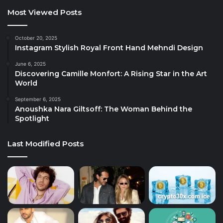
Most Viewed Posts
October 20, 2025
Instagram Stylish Royal Front Hand Mehndi Design
June 6, 2025
Discovering Camille Monfort: A Rising Star in the Art
World
September 6, 2025
Anoushka Nara Giltsoff: The Woman Behind the
Spotlight
Last Modified Posts