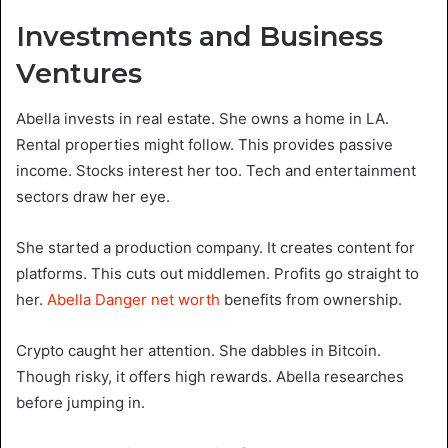
Investments and Business
Ventures
Abella invests in real estate. She owns a home in LA.
Rental properties might follow. This provides passive
income. Stocks interest her too. Tech and entertainment
sectors draw her eye.
She started a production company. It creates content for
platforms. This cuts out middlemen. Profits go straight to
her.
Abella Danger net worth
benefits from ownership.
Crypto caught her attention. She dabbles in Bitcoin.
Though risky, it offers high rewards. Abella researches
before jumping in.