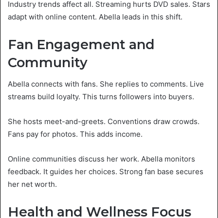
Industry trends affect all. Streaming hurts DVD sales. Stars
adapt with online content. Abella leads in this shift.
Fan Engagement and
Community
Abella connects with fans. She replies to comments. Live
streams build loyalty. This turns followers into buyers.
She hosts meet-and-greets. Conventions draw crowds.
Fans pay for photos. This adds income.
Online communities discuss her work. Abella monitors
feedback. It guides her choices. Strong fan base secures
her net worth.
Health and Wellness Focus