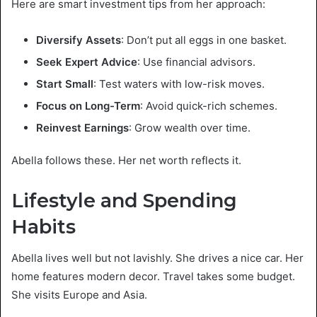
Here are smart investment tips from her approach:
Diversify Assets
: Don’t put all eggs in one basket.
Seek Expert Advice
: Use financial advisors.
Start Small
: Test waters with low-risk moves.
Focus on Long-Term
: Avoid quick-rich schemes.
Reinvest Earnings
: Grow wealth over time.
Abella follows these. Her net worth reflects it.
Lifestyle and Spending
Habits
Abella lives well but not lavishly. She drives a nice car. Her
home features modern decor. Travel takes some budget.
She visits Europe and Asia.