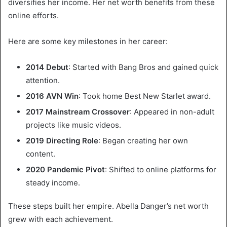
diversifies her income. Her net worth benefits from these
online efforts.
Here are some key milestones in her career:
2014 Debut
: Started with Bang Bros and gained quick
attention.
2016 AVN Win
: Took home Best New Starlet award.
2017 Mainstream Crossover
: Appeared in non-adult
projects like music videos.
2019 Directing Role
: Began creating her own
content.
2020 Pandemic Pivot
: Shifted to online platforms for
steady income.
These steps built her empire. Abella Danger’s net worth
grew with each achievement.