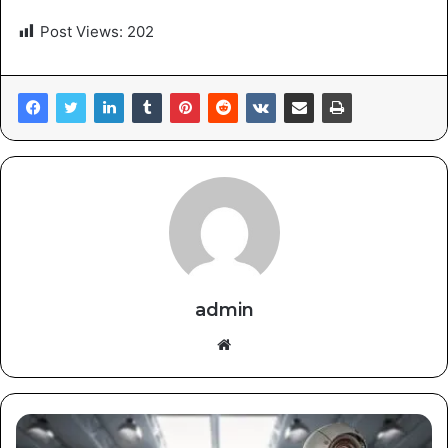
Post Views:
202
admin
Website