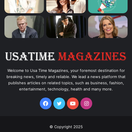
Welcome to Usa Time Magazines, your foremost destination for
breaking news, timely and reliable. We lead a news platform that
publishes articles on related topics, such as business, fashion,
entertainment, technology, health and many more.
Facebook
Twitter
YouTube
Instagram
© Copyright 2025