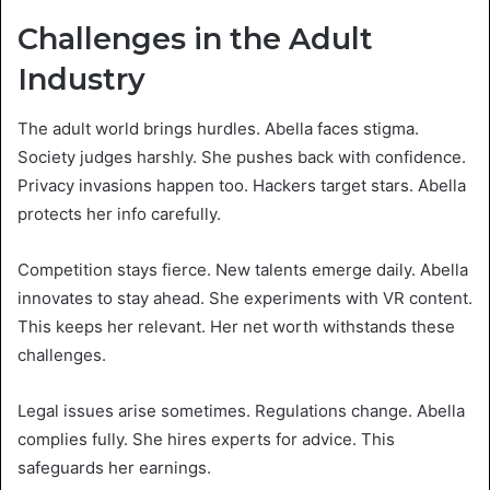
Challenges in the Adult
Industry
The adult world brings hurdles. Abella faces stigma.
Society judges harshly. She pushes back with confidence.
Privacy invasions happen too. Hackers target stars. Abella
protects her info carefully.
Competition stays fierce. New talents emerge daily. Abella
innovates to stay ahead. She experiments with VR content.
This keeps her relevant. Her net worth withstands these
challenges.
Legal issues arise sometimes. Regulations change. Abella
complies fully. She hires experts for advice. This
safeguards her earnings.