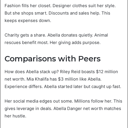
Fashion fills her closet. Designer clothes suit her style.
But she shops smart. Discounts and sales help. This
keeps expenses down.
Charity gets a share. Abella donates quietly. Animal
rescues benefit most. Her giving adds purpose.
Comparisons with Peers
How does Abella stack up? Riley Reid boasts $12 million
net worth. Mia Khalifa has $3 million like Abella.
Experience differs. Abella started later but caught up fast.
Her social media edges out some. Millions follow her. This
gives leverage in deals. Abella Danger net worth matches
her hustle.