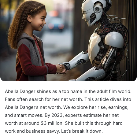
Abella Danger shines as a top name in the adult film world.
Fans often search for her net worth. This article dives into
Abella Danger’s net worth. We explore her rise, earnings,
and smart moves. By 2023, experts estimate her net
worth at around $3 million. She built this through hard
work and business savvy. Let’s break it down.