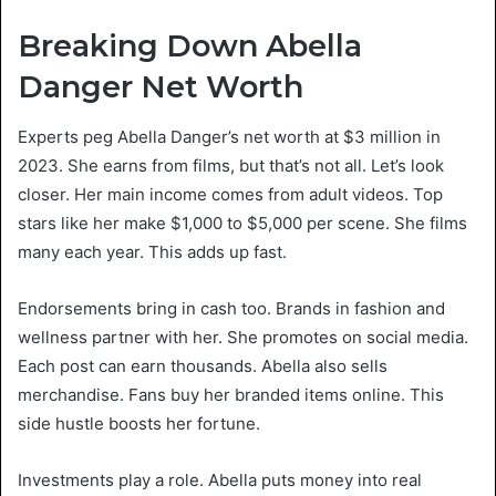
Breaking Down Abella
Danger Net Worth
Experts peg Abella Danger’s net worth at $3 million in
2023. She earns from films, but that’s not all. Let’s look
closer. Her main income comes from adult videos. Top
stars like her make $1,000 to $5,000 per scene. She films
many each year. This adds up fast.
Endorsements bring in cash too. Brands in fashion and
wellness partner with her. She promotes on social media.
Each post can earn thousands. Abella also sells
merchandise. Fans buy her branded items online. This
side hustle boosts her fortune.
Investments play a role. Abella puts money into real