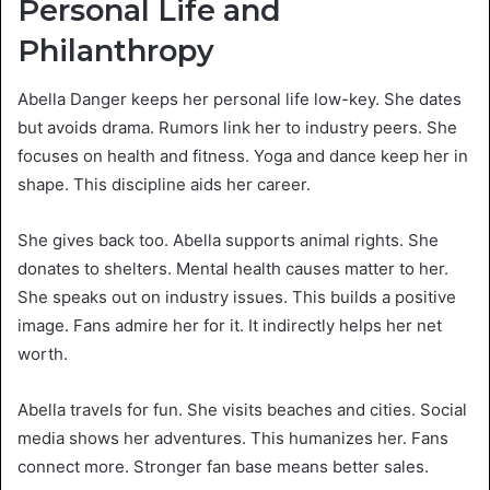
Personal Life and
Philanthropy
Abella Danger keeps her personal life low-key. She dates
but avoids drama. Rumors link her to industry peers. She
focuses on health and fitness. Yoga and dance keep her in
shape. This discipline aids her career.
She gives back too. Abella supports animal rights. She
donates to shelters. Mental health causes matter to her.
She speaks out on industry issues. This builds a positive
image. Fans admire her for it. It indirectly helps her net
worth.
Abella travels for fun. She visits beaches and cities. Social
media shows her adventures. This humanizes her. Fans
connect more. Stronger fan base means better sales.