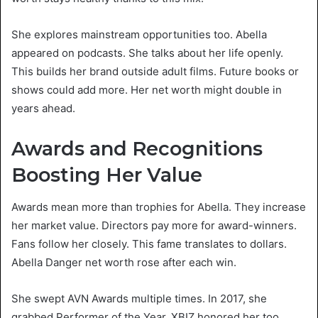
She explores mainstream opportunities too. Abella
appeared on podcasts. She talks about her life openly.
This builds her brand outside adult films. Future books or
shows could add more. Her net worth might double in
years ahead.
Awards and Recognitions
Boosting Her Value
Awards mean more than trophies for Abella. They increase
her market value. Directors pay more for award-winners.
Fans follow her closely. This fame translates to dollars.
Abella Danger net worth rose after each win.
She swept AVN Awards multiple times. In 2017, she
grabbed Performer of the Year. XBIZ honored her too.