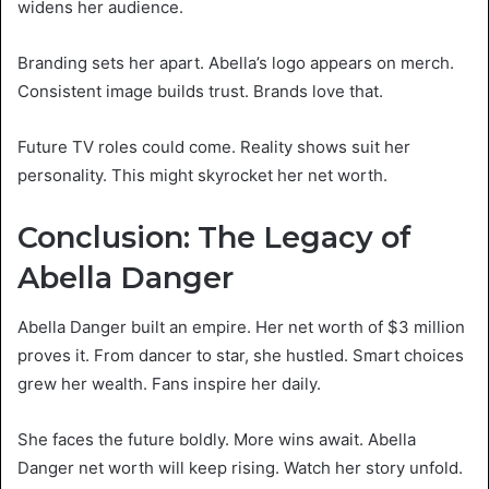
widens her audience.
Branding sets her apart. Abella’s logo appears on merch.
Consistent image builds trust. Brands love that.
Future TV roles could come. Reality shows suit her
personality. This might skyrocket her net worth.
Conclusion: The Legacy of
Abella Danger
Abella Danger built an empire. Her net worth of $3 million
proves it. From dancer to star, she hustled. Smart choices
grew her wealth. Fans inspire her daily.
She faces the future boldly. More wins await. Abella
Danger net worth will keep rising. Watch her story unfold.