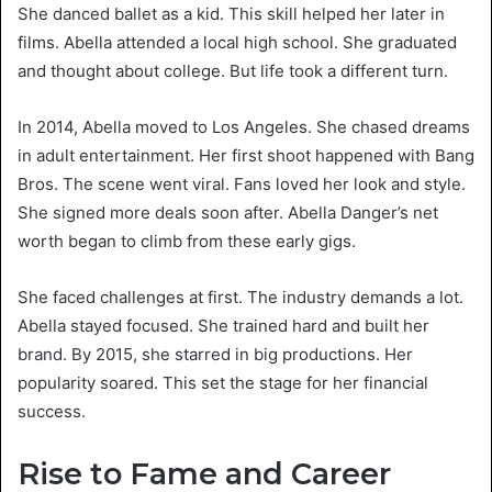
She danced ballet as a kid. This skill helped her later in
films. Abella attended a local high school. She graduated
and thought about college. But life took a different turn.
In 2014, Abella moved to Los Angeles. She chased dreams
in adult entertainment. Her first shoot happened with Bang
Bros. The scene went viral. Fans loved her look and style.
She signed more deals soon after. Abella Danger’s net
worth began to climb from these early gigs.
She faced challenges at first. The industry demands a lot.
Abella stayed focused. She trained hard and built her
brand. By 2015, she starred in big productions. Her
popularity soared. This set the stage for her financial
success.
Rise to Fame and Career