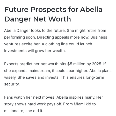
Future Prospects for Abella
Danger Net Worth
Abella Danger looks to the future. She might retire from
performing soon. Directing appeals more now. Business
ventures excite her. A clothing line could launch.
Investments will grow her wealth.
Experts predict her net worth hits $5 million by 2025. If
she expands mainstream, it could soar higher. Abella plans
wisely. She saves and invests. This ensures long-term
security.
Fans watch her next moves. Abella inspires many. Her
story shows hard work pays off. From Miami kid to
millionaire, she did it.