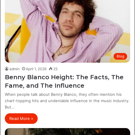
Blog
admin
April 1, 2026
25
Benny Blanco Height: The Facts, The
Fame, and The Influence
When people talk about Benny Blanco, they often mention his
chart-topping hits and undeniable influence in the music industry.
But…
Read More »