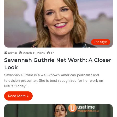
Life Style
admin
March 11, 2026
17
Savannah Guthrie Net Worth: A Closer
Look
Savannah Guthrie is a well-known American journalist and
television presenter. She is best recognized for her work on
NBC’s “Today”…
Read More »