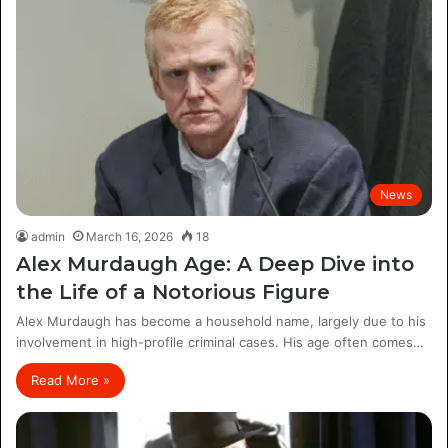
News
admin
March 16, 2026
18
Alex Murdaugh Age: A Deep Dive into
the Life of a Notorious Figure
Alex Murdaugh has become a household name, largely due to his
involvement in high-profile criminal cases. His age often comes…
Read More »