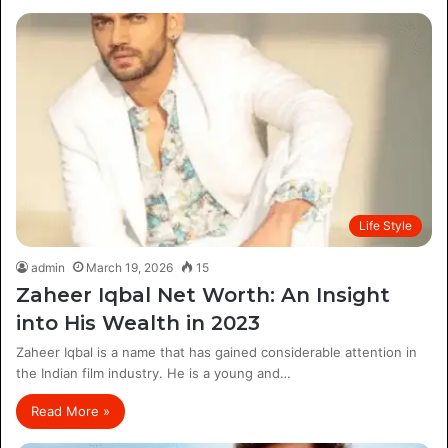
Life Style
admin
March 19, 2026
15
Zaheer Iqbal Net Worth: An Insight
into His Wealth in 2023
Zaheer Iqbal is a name that has gained considerable attention in
the Indian film industry. He is a young and…
Read More »