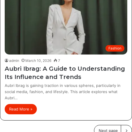
Fashion
admin
March 10, 2026
7
Aubri Ibrag: A Guide to Understanding
Its Influence and Trends
Aubri Ibrag is gaining traction in various spheres, particularly in
social media, fashion, and lifestyle. This article explores what
Aubri…
Read More »
Next page