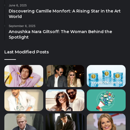
June 6, 2025
Discovering Camille Monfort: A Rising Star in the Art
World
September 6, 2025
Anoushka Nara Giltsoff: The Woman Behind the
Spotlight
Last Modified Posts