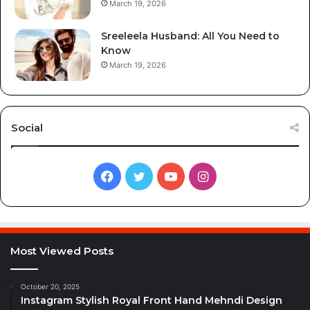
March 19, 2026
Sreeleela Husband: All You Need to
Know
March 19, 2026
Social
Facebook
Twitter
YouTube
Instagram
Most Viewed Posts
October 20, 2025
Instagram Stylish Royal Front Hand Mehndi Design