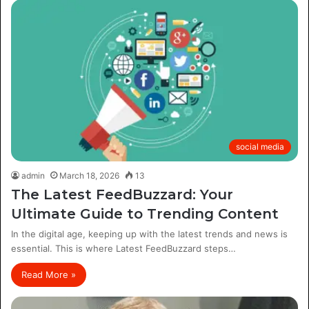
social media
admin
March 18, 2026
13
The Latest FeedBuzzard: Your
Ultimate Guide to Trending Content
In the digital age, keeping up with the latest trends and news is
essential. This is where Latest FeedBuzzard steps…
Read More »