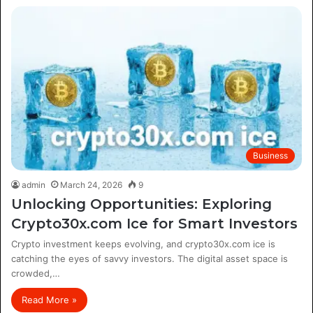
Business
admin
March 24, 2026
9
Unlocking Opportunities: Exploring
Crypto30x.com Ice for Smart Investors
Crypto investment keeps evolving, and crypto30x.com ice is
catching the eyes of savvy investors. The digital asset space is
crowded,…
Read More »