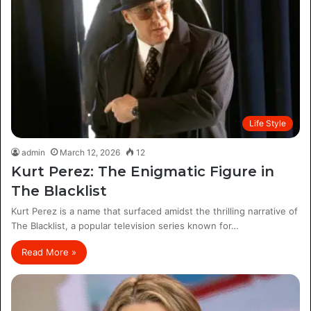
Life Style
admin
March 12, 2026
12
Kurt Perez: The Enigmatic Figure in
The Blacklist
Kurt Perez is a name that surfaced amidst the thrilling narrative of
The Blacklist, a popular television series known for…
Read More »