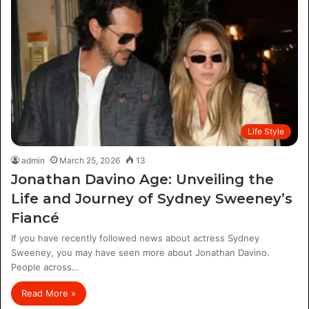
Life Style
admin
March 25, 2026
13
Jonathan Davino Age: Unveiling the
Life and Journey of Sydney Sweeney’s
Fiancé
If you have recently followed news about actress Sydney
Sweeney, you may have seen more about Jonathan Davino.
People across…
Read More »