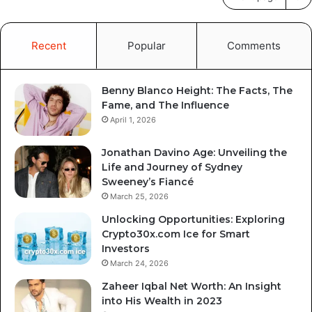
Recent
Popular
Comments
Benny Blanco Height: The Facts, The
Fame, and The Influence
April 1, 2026
Jonathan Davino Age: Unveiling the
Life and Journey of Sydney
Sweeney’s Fiancé
March 25, 2026
Unlocking Opportunities: Exploring
Crypto30x.com Ice for Smart
Investors
March 24, 2026
Zaheer Iqbal Net Worth: An Insight
into His Wealth in 2023