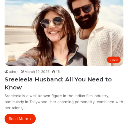
Love
admin
March 19, 2026
15
Sreeleela Husband: All You Need to
Know
Sreeleela is a well-known figure in the Indian film industry,
particularly in Tollywood. Her charming personality, combined with
her talent,…
Read More »