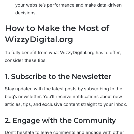
your website’s performance and make data-driven
decisions.
How to Make the Most of
WizzyDigital.org
To fully benefit from what WizzyDigital.org has to offer,
consider these tips:
1. Subscribe to the Newsletter
Stay updated with the latest posts by subscribing to the
blog’s newsletter. You’ll receive notifications about new
articles, tips, and exclusive content straight to your inbox.
2. Engage with the Community
Don’t hesitate to leave comments and engage with other