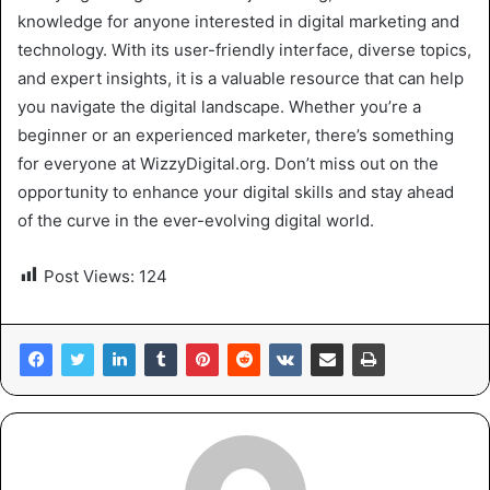
knowledge for anyone interested in digital marketing and
technology. With its user-friendly interface, diverse topics,
and expert insights, it is a valuable resource that can help
you navigate the digital landscape. Whether you’re a
beginner or an experienced marketer, there’s something
for everyone at WizzyDigital.org. Don’t miss out on the
opportunity to enhance your digital skills and stay ahead
of the curve in the ever-evolving digital world.
Post Views:
124