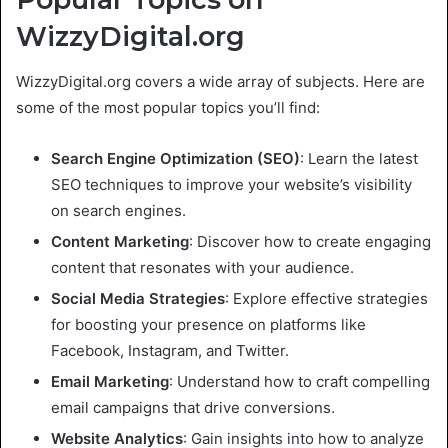
WizzyDigital.org
WizzyDigital.org covers a wide array of subjects. Here are
some of the most popular topics you’ll find:
Search Engine Optimization (SEO)
: Learn the latest
SEO techniques to improve your website’s visibility
on search engines.
Content Marketing
: Discover how to create engaging
content that resonates with your audience.
Social Media Strategies
: Explore effective strategies
for boosting your presence on platforms like
Facebook, Instagram, and Twitter.
Email Marketing
: Understand how to craft compelling
email campaigns that drive conversions.
Website Analytics
: Gain insights into how to analyze