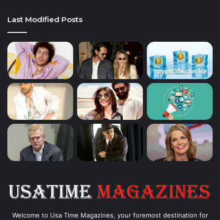
Last Modified Posts
Welcome to Usa Time Magazines, your foremost destination for