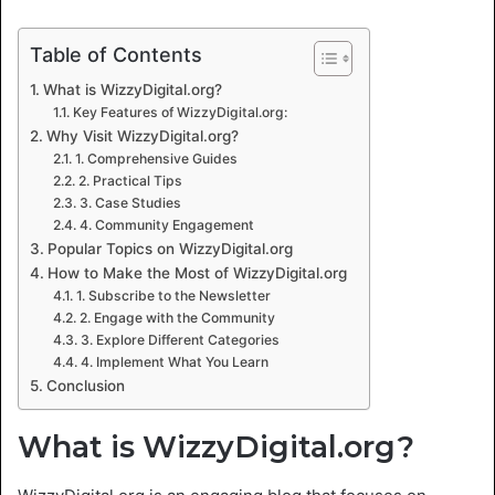
Table of Contents
What is WizzyDigital.org?
Key Features of WizzyDigital.org:
Why Visit WizzyDigital.org?
1. Comprehensive Guides
2. Practical Tips
3. Case Studies
4. Community Engagement
Popular Topics on WizzyDigital.org
How to Make the Most of WizzyDigital.org
1. Subscribe to the Newsletter
2. Engage with the Community
3. Explore Different Categories
4. Implement What You Learn
Conclusion
What is WizzyDigital.org?