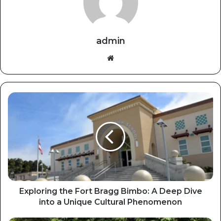
admin
Website
Exploring the Fort Bragg Bimbo: A Deep Dive
into a Unique Cultural Phenomenon