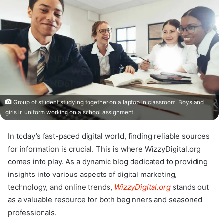
Group of student studying together on a laptop in classroom. Boys and
girls in uniform working on a school assignment.
In today’s fast-paced digital world, finding reliable sources
for information is crucial. This is where WizzyDigital.org
comes into play. As a dynamic blog dedicated to providing
insights into various aspects of digital marketing,
technology, and online trends,
WizzyDigital.org
stands out
as a valuable resource for both beginners and seasoned
professionals.