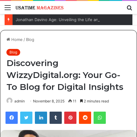
Menu
S
fo
Jonathan Davino Age: Unveiling the Life and Journey of Sydney Sweeney’s Fiancé
Home
/
Blog
Blog
Discovering
WizzyDigital.org: Your Go-
To Blog for Digital Insights
admin
November 8, 2025
11
2 minutes read
Facebook
Twitter
LinkedIn
Tumblr
Pinterest
Reddit
WhatsApp