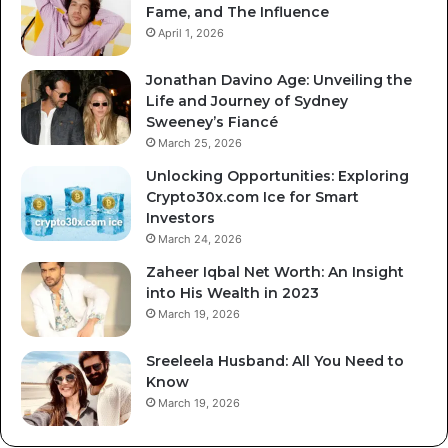
Fame, and The Influence
April 1, 2026
Jonathan Davino Age: Unveiling the
Life and Journey of Sydney
Sweeney’s Fiancé
March 25, 2026
Unlocking Opportunities: Exploring
Crypto30x.com Ice for Smart
Investors
March 24, 2026
Zaheer Iqbal Net Worth: An Insight
into His Wealth in 2023
March 19, 2026
Sreeleela Husband: All You Need to
Know
March 19, 2026