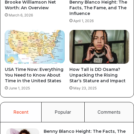
Brooke Williamson Net
Benny Blanco Height: The
Worth: An Overview
Facts, The Fame, and The
Influence
March 6, 2026
April 1, 2026
USA Time Now: Everything
How Tall is DD Osama?
You Need to Know About
Unpacking the Rising
Time in the United States
Star’s Stature and Impact
June 1, 2025
May 23, 2025
Recent
Popular
Comments
Benny Blanco Height: The Facts, The