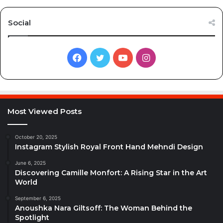
Social
Facebook
Twitter
YouTube
Instagram
Most Viewed Posts
October 20, 2025
Instagram Stylish Royal Front Hand Mehndi Design
June 6, 2025
Discovering Camille Monfort: A Rising Star in the Art
World
September 6, 2025
Anoushka Nara Giltsoff: The Woman Behind the
Spotlight