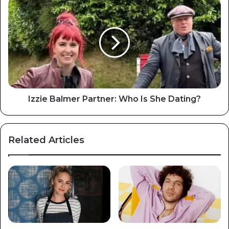
Izzie Balmer Partner: Who Is She Dating?
Related Articles