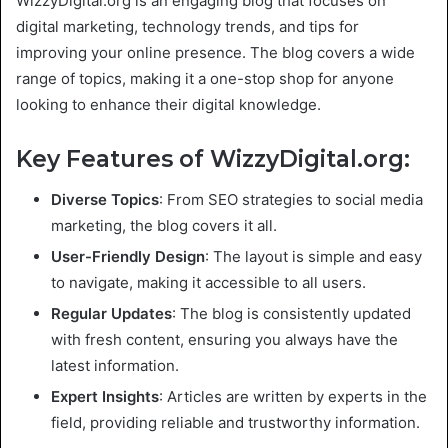
WizzyDigital.org is an engaging blog that focuses on
digital marketing, technology trends, and tips for
improving your online presence. The blog covers a wide
range of topics, making it a one-stop shop for anyone
looking to enhance their digital knowledge.
Key Features of WizzyDigital.org:
Diverse Topics
: From SEO strategies to social media
marketing, the blog covers it all.
User-Friendly Design
: The layout is simple and easy
to navigate, making it accessible to all users.
Regular Updates
: The blog is consistently updated
with fresh content, ensuring you always have the
latest information.
Expert Insights
: Articles are written by experts in the
field, providing reliable and trustworthy information.