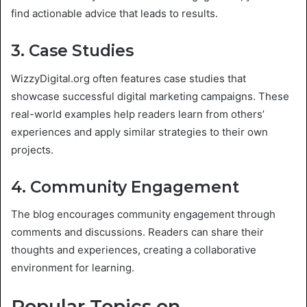
find actionable advice that leads to results.
3. Case Studies
WizzyDigital.org often features case studies that
showcase successful digital marketing campaigns. These
real-world examples help readers learn from others’
experiences and apply similar strategies to their own
projects.
4. Community Engagement
The blog encourages community engagement through
comments and discussions. Readers can share their
thoughts and experiences, creating a collaborative
environment for learning.
Popular Topics on