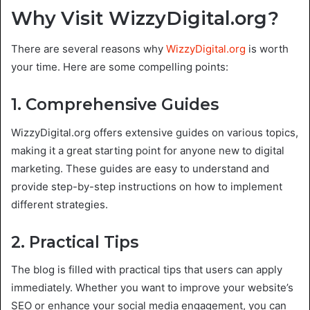
Why Visit WizzyDigital.org?
There are several reasons why
WizzyDigital.org
is worth
your time. Here are some compelling points:
1. Comprehensive Guides
WizzyDigital.org offers extensive guides on various topics,
making it a great starting point for anyone new to digital
marketing. These guides are easy to understand and
provide step-by-step instructions on how to implement
different strategies.
2. Practical Tips
The blog is filled with practical tips that users can apply
immediately. Whether you want to improve your website’s
SEO or enhance your social media engagement, you can