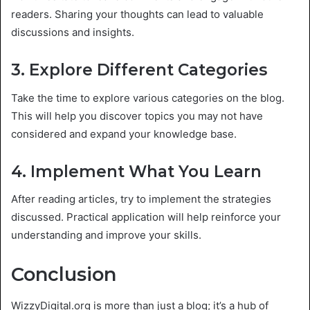
readers. Sharing your thoughts can lead to valuable
discussions and insights.
3. Explore Different Categories
Take the time to explore various categories on the blog.
This will help you discover topics you may not have
considered and expand your knowledge base.
4. Implement What You Learn
After reading articles, try to implement the strategies
discussed. Practical application will help reinforce your
understanding and improve your skills.
Conclusion
WizzyDigital.org is more than just a blog; it’s a hub of