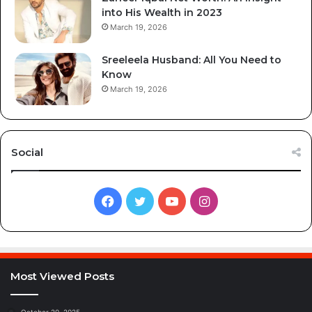
into His Wealth in 2023
March 19, 2026
Sreeleela Husband: All You Need to
Know
March 19, 2026
Social
Facebook
Twitter
YouTube
Instagram
Most Viewed Posts