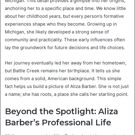
Michigan. This detail provides a glimpse into her origins,
anchoring her to a specific place and time. We know little
about her childhood years, but every person’s formative
experiences shape who they become. Growing up in
Michigan, she likely developed a strong sense of
community and practicality. These early influences often
lay the groundwork for future decisions and life choices.
Her journey eventually led her away from her hometown,
but Battle Creek remains her birthplace. It tells us she
comes from a solid, American background. This simple
fact helps us build a picture of Aliza Barber. She is not just
a name; she has roots, a place she calls her starting point.
Beyond the Spotlight: Aliza
Barber’s Professional Life