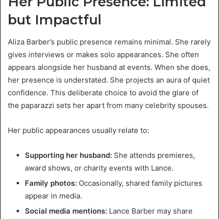
Her Public Presence: Limited
but Impactful
Aliza Barber’s public presence remains minimal. She rarely
gives interviews or makes solo appearances. She often
appears alongside her husband at events. When she does,
her presence is understated. She projects an aura of quiet
confidence. This deliberate choice to avoid the glare of
the paparazzi sets her apart from many celebrity spouses.
Her public appearances usually relate to:
Supporting her husband:
She attends premieres,
award shows, or charity events with Lance.
Family photos:
Occasionally, shared family pictures
appear in media.
Social media mentions:
Lance Barber may share