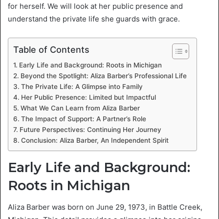
for herself. We will look at her public presence and
understand the private life she guards with grace.
Table of Contents
Early Life and Background: Roots in Michigan
Beyond the Spotlight: Aliza Barber’s Professional Life
The Private Life: A Glimpse into Family
Her Public Presence: Limited but Impactful
What We Can Learn from Aliza Barber
The Impact of Support: A Partner’s Role
Future Perspectives: Continuing Her Journey
Conclusion: Aliza Barber, An Independent Spirit
Early Life and Background:
Roots in Michigan
Aliza Barber was born on June 29, 1973, in Battle Creek,