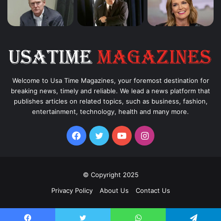
Welcome to Usa Time Magazines, your foremost destination for
breaking news, timely and reliable. We lead a news platform that
publishes articles on related topics, such as business, fashion,
entertainment, technology, health and many more.
Facebook
Twitter
YouTube
Instagram
© Copyright 2025
Privacy Policy
About Us
Contact Us