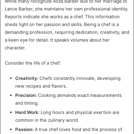
While many recognize Aliza Barber due to her marriage to
Lance Barber, she maintains her own professional identity.
Reports indicate she works as a chef. This information
sheds light on her passion and skills. Being a chef is a
demanding profession, requiring dedication, creativity, and
a keen eye for detail. It speaks volumes about her
character.
Consider the life of a chef:
Creativity:
Chefs constantly innovate, developing
new recipes and flavors.
Precision:
Cooking demands exact measurements
and timing.
Hard Work:
Long hours and physical exertion are
common in the culinary world.
Passion:
A true chef loves food and the process of