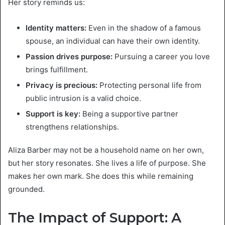
Her story reminds us:
Identity matters:
Even in the shadow of a famous
spouse, an individual can have their own identity.
Passion drives purpose:
Pursuing a career you love
brings fulfillment.
Privacy is precious:
Protecting personal life from
public intrusion is a valid choice.
Support is key:
Being a supportive partner
strengthens relationships.
Aliza Barber may not be a household name on her own,
but her story resonates. She lives a life of purpose. She
makes her own mark. She does this while remaining
grounded.
The Impact of Support: A