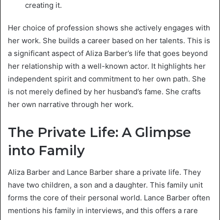
creating it.
Her choice of profession shows she actively engages with
her work. She builds a career based on her talents. This is
a significant aspect of Aliza Barber’s life that goes beyond
her relationship with a well-known actor. It highlights her
independent spirit and commitment to her own path. She
is not merely defined by her husband’s fame. She crafts
her own narrative through her work.
The Private Life: A Glimpse
into Family
Aliza Barber and Lance Barber share a private life. They
have two children, a son and a daughter. This family unit
forms the core of their personal world. Lance Barber often
mentions his family in interviews, and this offers a rare