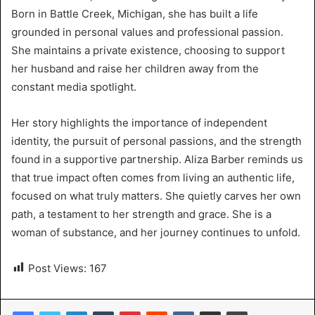
Born in Battle Creek, Michigan, she has built a life
grounded in personal values and professional passion.
She maintains a private existence, choosing to support
her husband and raise her children away from the
constant media spotlight.
Her story highlights the importance of independent
identity, the pursuit of personal passions, and the strength
found in a supportive partnership. Aliza Barber reminds us
that true impact often comes from living an authentic life,
focused on what truly matters. She quietly carves her own
path, a testament to her strength and grace. She is a
woman of substance, and her journey continues to unfold.
Post Views:
167