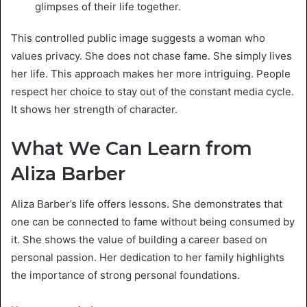
glimpses of their life together.
This controlled public image suggests a woman who
values privacy. She does not chase fame. She simply lives
her life. This approach makes her more intriguing. People
respect her choice to stay out of the constant media cycle.
It shows her strength of character.
What We Can Learn from
Aliza Barber
Aliza Barber’s life offers lessons. She demonstrates that
one can be connected to fame without being consumed by
it. She shows the value of building a career based on
personal passion. Her dedication to her family highlights
the importance of strong personal foundations.