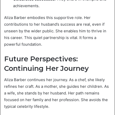
achievements.
Aliza Barber embodies this supportive role. Her
contributions to her husband’s success are real, even if
unseen by the wider public. She enables him to thrive in
his career. This quiet partnership is vital. It forms a
powerful foundation.
Future Perspectives:
Continuing Her Journey
Aliza Barber continues her journey. As a chef, she likely
refines her craft. As a mother, she guides her children. As
a wife, she stands by her husband. Her path remains
focused on her family and her profession. She avoids the
typical celebrity lifestyle.