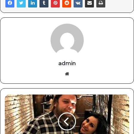
admin
Website