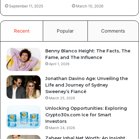
September 11, 2025
March 10, 2026
Recent
Popular
Comments
Benny Blanco Height: The Facts, The
Fame, and The Influence
April 1, 2026
Jonathan Davino Age: Unveiling the
Life and Journey of Sydney
Sweeney’s Fiancé
March 25, 2026
Unlocking Opportunities: Exploring
Crypto30x.com Ice for Smart
Investors
March 24, 2026
Zaheer Iqbal Net Worth: An Insight