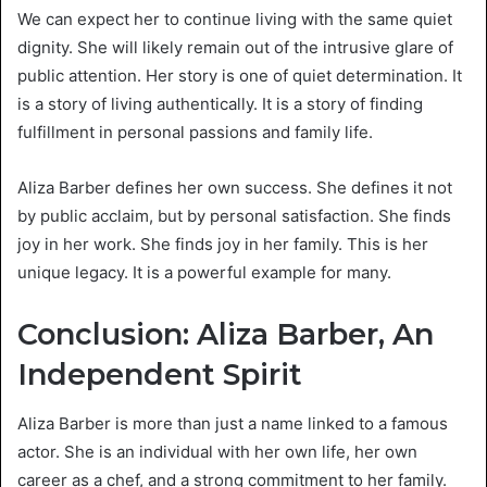
We can expect her to continue living with the same quiet
dignity. She will likely remain out of the intrusive glare of
public attention. Her story is one of quiet determination. It
is a story of living authentically. It is a story of finding
fulfillment in personal passions and family life.
Aliza Barber defines her own success. She defines it not
by public acclaim, but by personal satisfaction. She finds
joy in her work. She finds joy in her family. This is her
unique legacy. It is a powerful example for many.
Conclusion: Aliza Barber, An
Independent Spirit
Aliza Barber is more than just a name linked to a famous
actor. She is an individual with her own life, her own
career as a chef, and a strong commitment to her family.