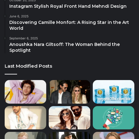
October 20, 2025
Instagram Stylish Royal Front Hand Mehndi Design
June 6, 2025
Discovering Camille Monfort: A Rising Star in the Art
World
September 6, 2025
Anoushka Nara Giltsoff: The Woman Behind the
Spotlight
Last Modified Posts