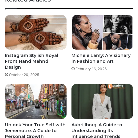
Instagram Stylish Royal
Michele Lamy: A Visionary
Front Hand Mehndi
in Fashion and Art
Design
February 16, 2026
October 20, 2025
Unlock Your True Self with
Aubri Ibrag: A Guide to
Jememôtre: A Guide to
Understanding Its
Personal Growth
Influence and Trends