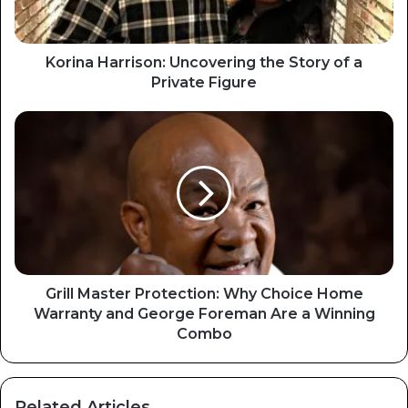
Korina Harrison: Uncovering the Story of a
Private Figure
Grill Master Protection: Why Choice Home
Warranty and George Foreman Are a Winning
Combo
Related Articles