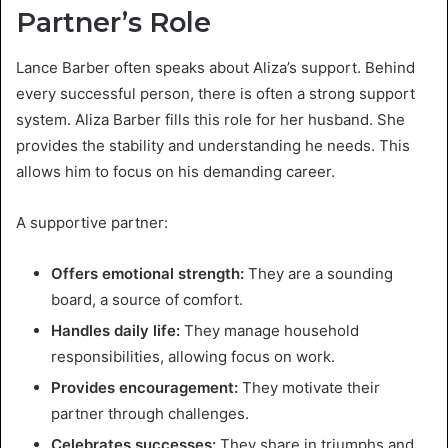
Partner’s Role
Lance Barber often speaks about Aliza’s support. Behind
every successful person, there is often a strong support
system. Aliza Barber fills this role for her husband. She
provides the stability and understanding he needs. This
allows him to focus on his demanding career.
A supportive partner:
Offers emotional strength:
They are a sounding
board, a source of comfort.
Handles daily life:
They manage household
responsibilities, allowing focus on work.
Provides encouragement:
They motivate their
partner through challenges.
Celebrates successes:
They share in triumphs and