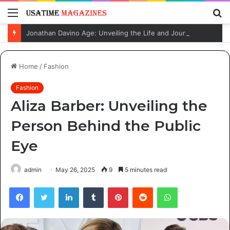
Menu
S
fo
Jonathan Davino Age: Unveiling the Life and Journey of Sydney Sweeney’s Fiancé
Home
/
Fashion
Fashion
Aliza Barber: Unveiling the
Person Behind the Public
Eye
admin
May 26, 2025
9
5 minutes read
Facebook
Twitter
LinkedIn
Tumblr
Pinterest
Reddit
WhatsApp