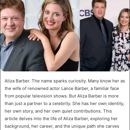
Aliza Barber. The name sparks curiosity. Many know her as
the wife of renowned actor Lance Barber, a familiar face
from popular television shows. But Aliza Barber is more
than just a partner to a celebrity. She has her own identity,
her own story, and her own quiet contributions. This
article delves into the life of Aliza Barber, exploring her
background, her career, and the unique path she carves