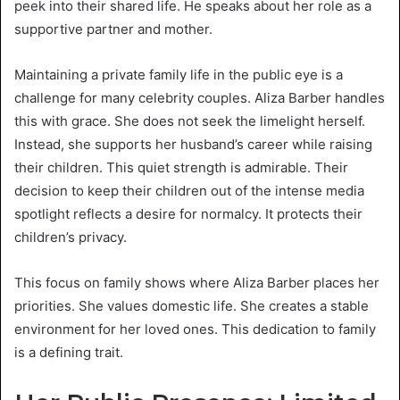
peek into their shared life. He speaks about her role as a
supportive partner and mother.
Maintaining a private family life in the public eye is a
challenge for many celebrity couples. Aliza Barber handles
this with grace. She does not seek the limelight herself.
Instead, she supports her husband’s career while raising
their children. This quiet strength is admirable. Their
decision to keep their children out of the intense media
spotlight reflects a desire for normalcy. It protects their
children’s privacy.
This focus on family shows where Aliza Barber places her
priorities. She values domestic life. She creates a stable
environment for her loved ones. This dedication to family
is a defining trait.