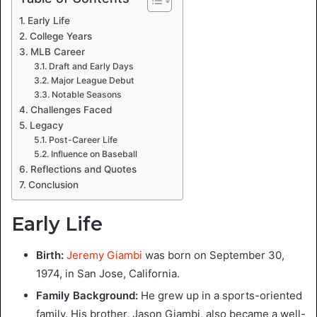
Early Life
College Years
MLB Career
Draft and Early Days
Major League Debut
Notable Seasons
Challenges Faced
Legacy
Post-Career Life
Influence on Baseball
Reflections and Quotes
Conclusion
Early Life
Birth:
Jeremy Giambi
was born on September 30,
1974, in San Jose, California.
Family Background:
He grew up in a sports-oriented
family. His brother, Jason Giambi, also became a well-