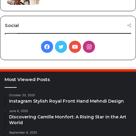
Social
Facebook
Twitter
YouTube
Instagram
Most Viewed Posts
October 20, 2025
Instagram Stylish Royal Front Hand Mehndi Design
June 6, 2025
Discovering Camille Monfort: A Rising Star in the Art
World
September 6, 2025