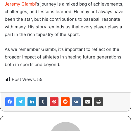
Jeremy Giambi
‘s journey is a mixed bag of achievements,
challenges, and lessons learned. He may not always have
been the star, but his contributions to baseball resonate
with many. His story reminds us that every player plays a
part in the rich tapestry of the sport.
As we remember Giambi, it’s important to reflect on the
broader impact of athletes in shaping future generations,
both in sports and beyond.
Post Views:
55