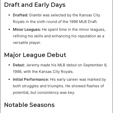
Draft and Early Days
Drafted:
Giambi was selected by the Kansas City
Royals in the sixth round of the 1996 MLB Draft.
Minor Leagues:
He spent time in the minor leagues,
refining his skills and enhancing his reputation as a
versatile player.
Major League Debut
Debut:
Jeremy made his MLB debut on September 6,
1998, with the Kansas City Royals.
Initial Performance:
His early career was marked by
both struggles and triumphs. He showed flashes of
potential, but consistency was key.
Notable Seasons