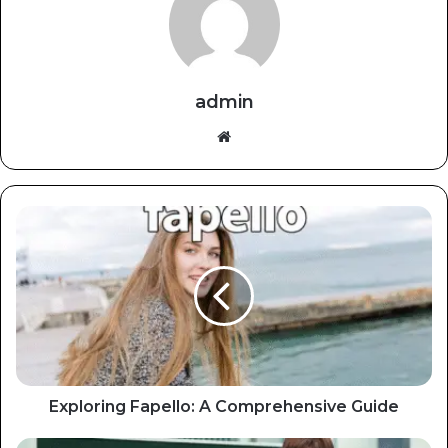
admin
Website
Exploring Fapello: A Comprehensive Guide