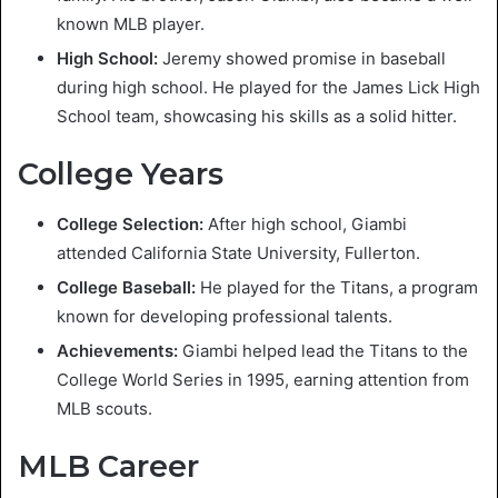
known MLB player.
High School:
Jeremy showed promise in baseball
during high school. He played for the James Lick High
School team, showcasing his skills as a solid hitter.
College Years
College Selection:
After high school, Giambi
attended California State University, Fullerton.
College Baseball:
He played for the Titans, a program
known for developing professional talents.
Achievements:
Giambi helped lead the Titans to the
College World Series in 1995, earning attention from
MLB scouts.
MLB Career