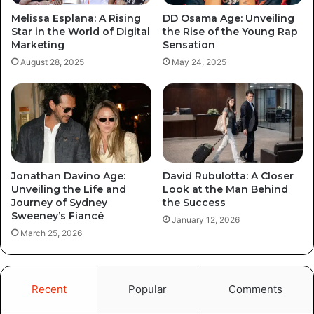
Melissa Esplana: A Rising
DD Osama Age: Unveiling
Star in the World of Digital
the Rise of the Young Rap
Marketing
Sensation
August 28, 2025
May 24, 2025
Jonathan Davino Age:
David Rubulotta: A Closer
Unveiling the Life and
Look at the Man Behind
Journey of Sydney
the Success
Sweeney’s Fiancé
January 12, 2026
March 25, 2026
Recent
Popular
Comments