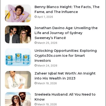
Benny Blanco Height: The Facts, The
Fame, and The Influence
April 1, 2026
Jonathan Davino Age: Unveiling the
Life and Journey of Sydney
Sweeney’s Fiancé
March 25, 2026
Unlocking Opportunities: Exploring
Crypto30x.com Ice for Smart
Investors
March 24, 2026
Zaheer Iqbal Net Worth: An Insight
into His Wealth in 2023
March 19, 2026
Sreeleela Husband: All You Need to
Know
March 19, 2026