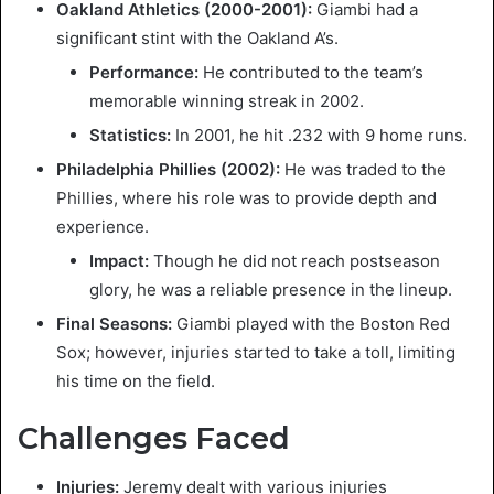
Oakland Athletics (2000-2001):
Giambi had a
significant stint with the Oakland A’s.
Performance:
He contributed to the team’s
memorable winning streak in 2002.
Statistics:
In 2001, he hit .232 with 9 home runs.
Philadelphia Phillies (2002):
He was traded to the
Phillies, where his role was to provide depth and
experience.
Impact:
Though he did not reach postseason
glory, he was a reliable presence in the lineup.
Final Seasons:
Giambi played with the Boston Red
Sox; however, injuries started to take a toll, limiting
his time on the field.
Challenges Faced
Injuries:
Jeremy dealt with various injuries