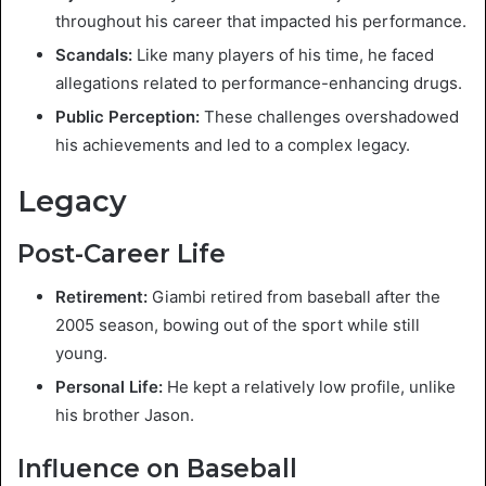
throughout his career that impacted his performance.
Scandals:
Like many players of his time, he faced
allegations related to performance-enhancing drugs.
Public Perception:
These challenges overshadowed
his achievements and led to a complex legacy.
Legacy
Post-Career Life
Retirement:
Giambi retired from baseball after the
2005 season, bowing out of the sport while still
young.
Personal Life:
He kept a relatively low profile, unlike
his brother Jason.
Influence on Baseball