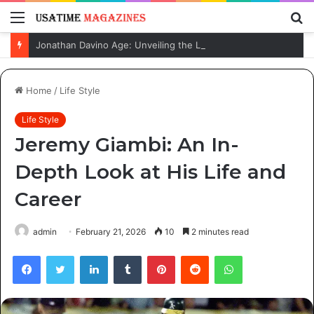
Menu
S
fo
Jonathan Davino Age: Unveiling the Life and Journey of Sydney Sweeney’s Fiancé
Home
/
Life Style
Life Style
Jeremy Giambi: An In-
Depth Look at His Life and
Career
admin
February 21, 2026
10
2 minutes read
Facebook
Twitter
LinkedIn
Tumblr
Pinterest
Reddit
WhatsApp