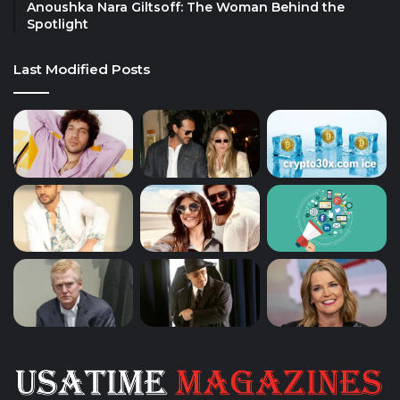
Anoushka Nara Giltsoff: The Woman Behind the
Spotlight
Last Modified Posts