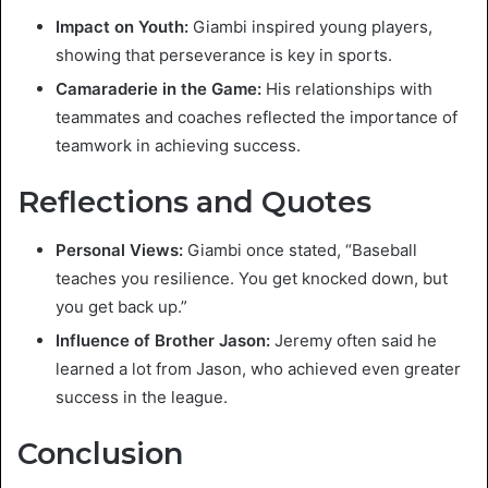
Impact on Youth:
Giambi inspired young players,
showing that perseverance is key in sports.
Camaraderie in the Game:
His relationships with
teammates and coaches reflected the importance of
teamwork in achieving success.
Reflections and Quotes
Personal Views:
Giambi once stated, “Baseball
teaches you resilience. You get knocked down, but
you get back up.”
Influence of Brother Jason:
Jeremy often said he
learned a lot from Jason, who achieved even greater
success in the league.
Conclusion