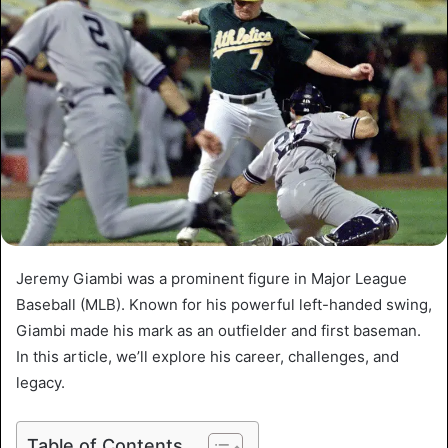
Jeremy Giambi was a prominent figure in Major League
Baseball (MLB). Known for his powerful left-handed swing,
Giambi made his mark as an outfielder and first baseman.
In this article, we’ll explore his career, challenges, and
legacy.
Table of Contents