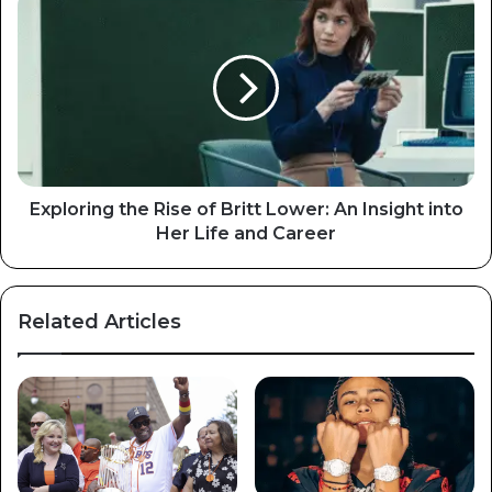
Exploring the Rise of Britt Lower: An Insight into
Her Life and Career
Related Articles