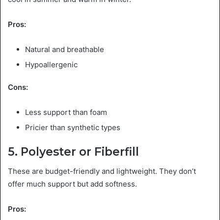
Pros:
Natural and breathable
Hypoallergenic
Cons:
Less support than foam
Pricier than synthetic types
5. Polyester or Fiberfill
These are budget-friendly and lightweight. They don’t
offer much support but add softness.
Pros: