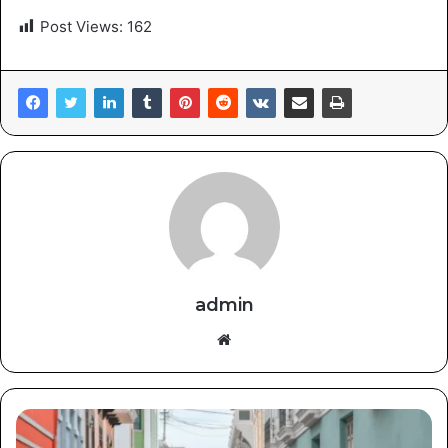
Post Views:
162
admin
Website