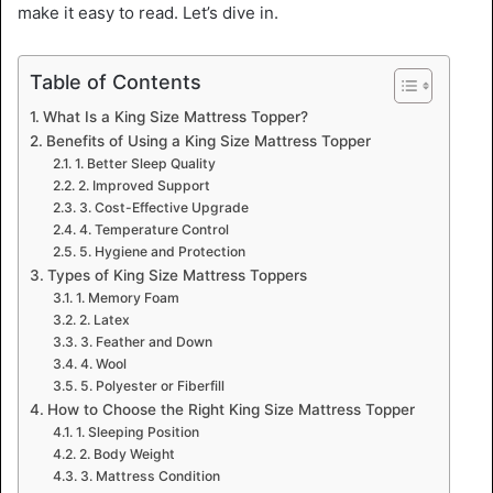
make it easy to read. Let’s dive in.
Table of Contents
What Is a King Size Mattress Topper?
Benefits of Using a King Size Mattress Topper
1. Better Sleep Quality
2. Improved Support
3. Cost-Effective Upgrade
4. Temperature Control
5. Hygiene and Protection
Types of King Size Mattress Toppers
1. Memory Foam
2. Latex
3. Feather and Down
4. Wool
5. Polyester or Fiberfill
How to Choose the Right King Size Mattress Topper
1. Sleeping Position
2. Body Weight
3. Mattress Condition