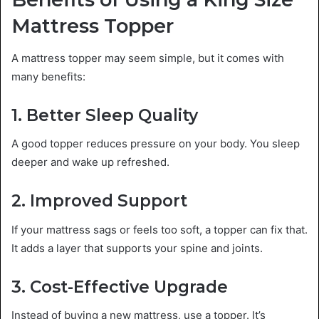
Mattress Topper
A mattress topper may seem simple, but it comes with
many benefits:
1. Better Sleep Quality
A good topper reduces pressure on your body. You sleep
deeper and wake up refreshed.
2. Improved Support
If your mattress sags or feels too soft, a topper can fix that.
It adds a layer that supports your spine and joints.
3. Cost-Effective Upgrade
Instead of buying a new mattress, use a topper. It’s