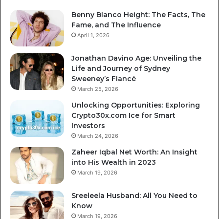
Benny Blanco Height: The Facts, The
Fame, and The Influence
April 1, 2026
Jonathan Davino Age: Unveiling the
Life and Journey of Sydney
Sweeney’s Fiancé
March 25, 2026
Unlocking Opportunities: Exploring
Crypto30x.com Ice for Smart
Investors
March 24, 2026
Zaheer Iqbal Net Worth: An Insight
into His Wealth in 2023
March 19, 2026
Sreeleela Husband: All You Need to
Know
March 19, 2026