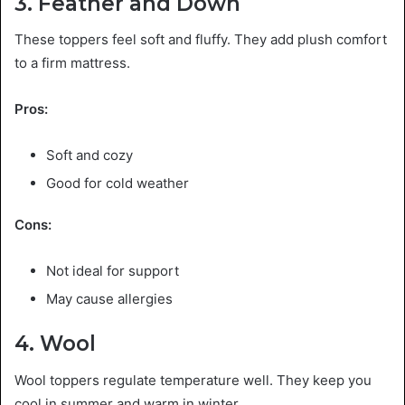
3. Feather and Down
These toppers feel soft and fluffy. They add plush comfort
to a firm mattress.
Pros:
Soft and cozy
Good for cold weather
Cons:
Not ideal for support
May cause allergies
4. Wool
Wool toppers regulate temperature well. They keep you
cool in summer and warm in winter.