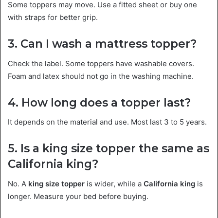
Some toppers may move. Use a fitted sheet or buy one
with straps for better grip.
3. Can I wash a mattress topper?
Check the label. Some toppers have washable covers.
Foam and latex should not go in the washing machine.
4. How long does a topper last?
It depends on the material and use. Most last 3 to 5 years.
5. Is a king size topper the same as
California king?
No. A
king size topper
is wider, while a
California king
is
longer. Measure your bed before buying.