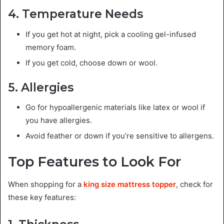
4. Temperature Needs
If you get hot at night, pick a cooling gel-infused
memory foam.
If you get cold, choose down or wool.
5. Allergies
Go for hypoallergenic materials like latex or wool if
you have allergies.
Avoid feather or down if you’re sensitive to allergens.
Top Features to Look For
When shopping for a
king size mattress topper
, check for
these key features: