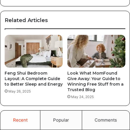
Related Articles
Feng Shui Bedroom
Look What MomFound
Layout: A Complete Guide
Give Away: Your Guide to
to Better Sleep and Energy
Winning Free Stuff from a
Trusted Blog
May 26, 2025
May 24, 2025
Recent
Popular
Comments