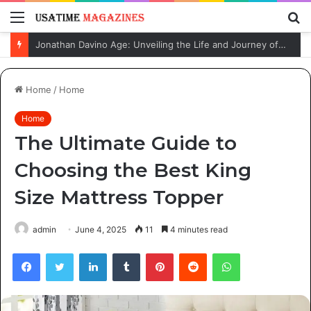
Menu
S
fo
Jonathan Davino Age: Unveiling the Life and Journey of Sydney Sweeney’s Fiancé
Home
/
Home
Home
The Ultimate Guide to
Choosing the Best King
Size Mattress Topper
admin
June 4, 2025
11
4 minutes read
Facebook
Twitter
LinkedIn
Tumblr
Pinterest
Reddit
WhatsApp