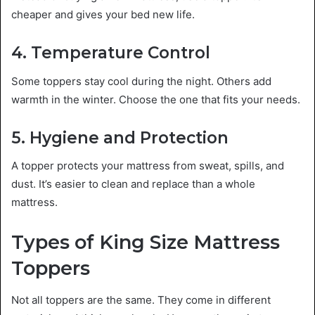
cheaper and gives your bed new life.
4. Temperature Control
Some toppers stay cool during the night. Others add
warmth in the winter. Choose the one that fits your needs.
5. Hygiene and Protection
A topper protects your mattress from sweat, spills, and
dust. It’s easier to clean and replace than a whole
mattress.
Types of King Size Mattress
Toppers
Not all toppers are the same. They come in different