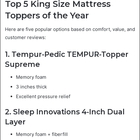
Top 5 King Size Mattress
Toppers of the Year
Here are five popular options based on comfort, value, and
customer reviews:
1. Tempur-Pedic TEMPUR-Topper
Supreme
Memory foam
3 inches thick
Excellent pressure relief
2. Sleep Innovations 4-Inch Dual
Layer
Memory foam + fiberfill