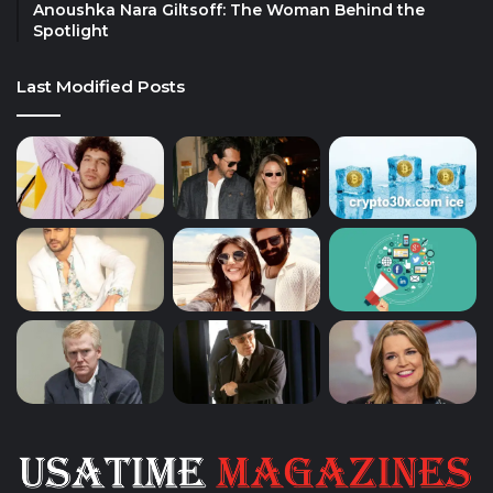
Anoushka Nara Giltsoff: The Woman Behind the
Spotlight
Last Modified Posts