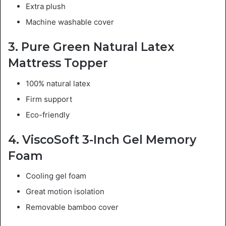
Extra plush
Machine washable cover
3. Pure Green Natural Latex
Mattress Topper
100% natural latex
Firm support
Eco-friendly
4. ViscoSoft 3-Inch Gel Memory
Foam
Cooling gel foam
Great motion isolation
Removable bamboo cover