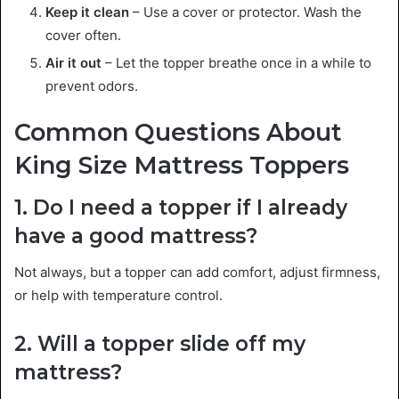
Keep it clean
– Use a cover or protector. Wash the
cover often.
Air it out
– Let the topper breathe once in a while to
prevent odors.
Common Questions About
King Size Mattress Toppers
1. Do I need a topper if I already
have a good mattress?
Not always, but a topper can add comfort, adjust firmness,
or help with temperature control.
2. Will a topper slide off my
mattress?