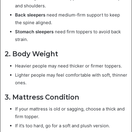
and shoulders.
Back sleepers
need medium-firm support to keep
the spine aligned.
Stomach sleepers
need firm toppers to avoid back
strain.
2. Body Weight
Heavier people may need thicker or firmer toppers.
Lighter people may feel comfortable with soft, thinner
ones.
3. Mattress Condition
If your mattress is old or sagging, choose a thick and
firm topper.
If it’s too hard, go for a soft and plush version.