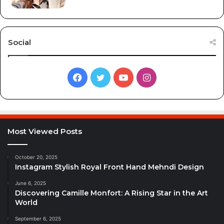
Social
Facebook
Twitter
YouTube
Instagram
Most Viewed Posts
October 20, 2025
Instagram Stylish Royal Front Hand Mehndi Design
June 6, 2025
Discovering Camille Monfort: A Rising Star in the Art
World
September 6, 2025