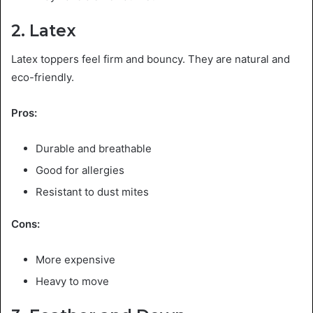
2. Latex
Latex toppers feel firm and bouncy. They are natural and
eco-friendly.
Pros:
Durable and breathable
Good for allergies
Resistant to dust mites
Cons:
More expensive
Heavy to move