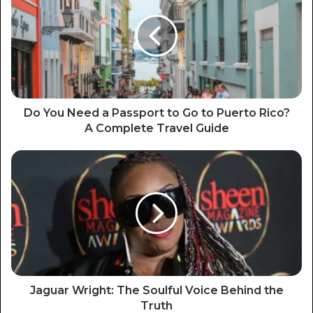
Do You Need a Passport to Go to Puerto Rico?
A Complete Travel Guide
Jaguar Wright: The Soulful Voice Behind the
Truth