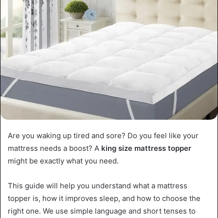
Are you waking up tired and sore? Do you feel like your
mattress needs a boost? A
king size mattress topper
might be exactly what you need.
This guide will help you understand what a mattress
topper is, how it improves sleep, and how to choose the
right one. We use simple language and short tenses to