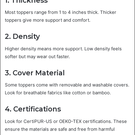
1. Thickness
Most toppers range from 1 to 4 inches thick. Thicker
toppers give more support and comfort.
2. Density
Higher density means more support. Low density feels
softer but may wear out faster.
3. Cover Material
Some toppers come with removable and washable covers.
Look for breathable fabrics like cotton or bamboo.
4. Certifications
Look for CertiPUR-US or OEKO-TEX certifications. These
ensure the materials are safe and free from harmful