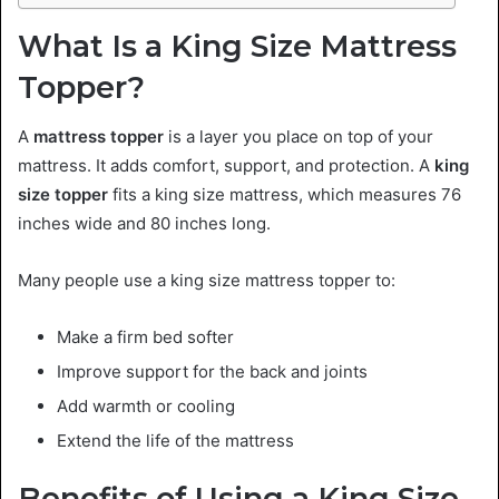
What Is a King Size Mattress
Topper?
A
mattress topper
is a layer you place on top of your
mattress. It adds comfort, support, and protection. A
king
size topper
fits a king size mattress, which measures 76
inches wide and 80 inches long.
Many people use a king size mattress topper to:
Make a firm bed softer
Improve support for the back and joints
Add warmth or cooling
Extend the life of the mattress
Benefits of Using a King Size