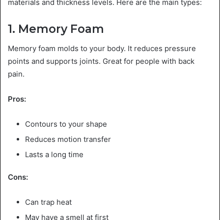
materials and thickness levels. Here are the main types:
1. Memory Foam
Memory foam molds to your body. It reduces pressure
points and supports joints. Great for people with back
pain.
Pros:
Contours to your shape
Reduces motion transfer
Lasts a long time
Cons:
Can trap heat
May have a smell at first