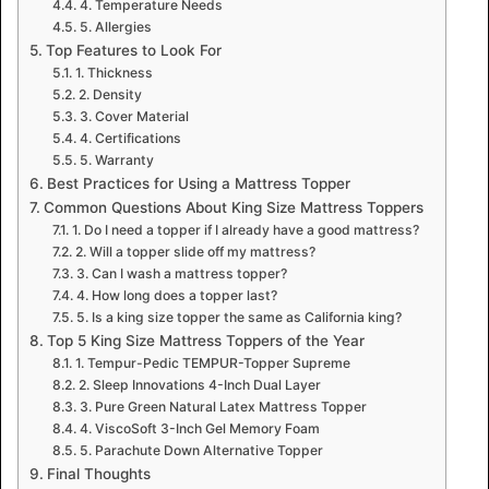
4. Temperature Needs
5. Allergies
Top Features to Look For
1. Thickness
2. Density
3. Cover Material
4. Certifications
5. Warranty
Best Practices for Using a Mattress Topper
Common Questions About King Size Mattress Toppers
1. Do I need a topper if I already have a good mattress?
2. Will a topper slide off my mattress?
3. Can I wash a mattress topper?
4. How long does a topper last?
5. Is a king size topper the same as California king?
Top 5 King Size Mattress Toppers of the Year
1. Tempur-Pedic TEMPUR-Topper Supreme
2. Sleep Innovations 4-Inch Dual Layer
3. Pure Green Natural Latex Mattress Topper
4. ViscoSoft 3-Inch Gel Memory Foam
5. Parachute Down Alternative Topper
Final Thoughts