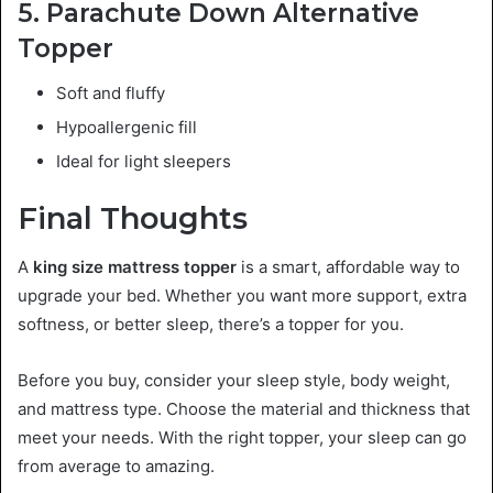
5. Parachute Down Alternative
Topper
Soft and fluffy
Hypoallergenic fill
Ideal for light sleepers
Final Thoughts
A
king size mattress topper
is a smart, affordable way to
upgrade your bed. Whether you want more support, extra
softness, or better sleep, there’s a topper for you.
Before you buy, consider your sleep style, body weight,
and mattress type. Choose the material and thickness that
meet your needs. With the right topper, your sleep can go
from average to amazing.