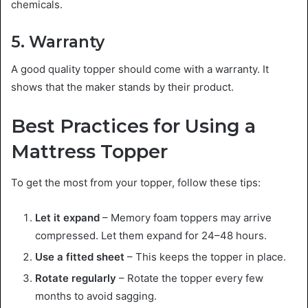
chemicals.
5. Warranty
A good quality topper should come with a warranty. It
shows that the maker stands by their product.
Best Practices for Using a
Mattress Topper
To get the most from your topper, follow these tips:
Let it expand
– Memory foam toppers may arrive
compressed. Let them expand for 24–48 hours.
Use a fitted sheet
– This keeps the topper in place.
Rotate regularly
– Rotate the topper every few
months to avoid sagging.