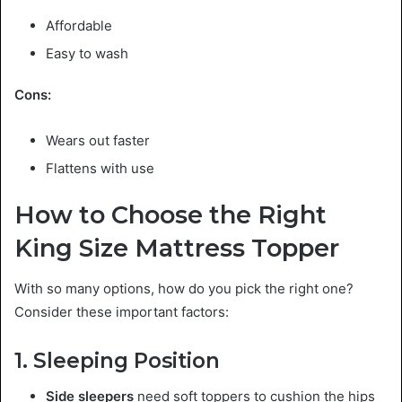
Affordable
Easy to wash
Cons:
Wears out faster
Flattens with use
How to Choose the Right
King Size Mattress Topper
With so many options, how do you pick the right one?
Consider these important factors:
1. Sleeping Position
Side sleepers
need soft toppers to cushion the hips