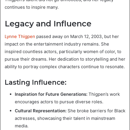
continues to inspire many.
Legacy and Influence
Lynne Thigpen
passed away on March 12, 2003, but her
impact on the entertainment industry remains. She
inspired countless actors, particularly women of color, to
pursue their dreams. Her dedication to storytelling and her
ability to portray complex characters continue to resonate.
Lasting Influence:
Inspiration for Future Generations:
Thigpen’s work
encourages actors to pursue diverse roles.
Cultural Representation:
She broke barriers for Black
actresses, showcasing their talent in mainstream
media.