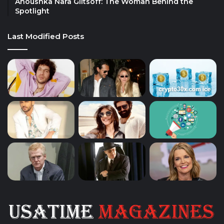
Anoushka Nara Giltsoff: The Woman Behind the
Spotlight
Last Modified Posts