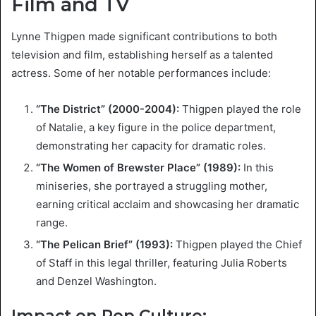
Film and TV
Lynne Thigpen made significant contributions to both
television and film, establishing herself as a talented
actress. Some of her notable performances include:
“The District” (2000-2004):
Thigpen played the role
of Natalie, a key figure in the police department,
demonstrating her capacity for dramatic roles.
“The Women of Brewster Place” (1989):
In this
miniseries, she portrayed a struggling mother,
earning critical acclaim and showcasing her dramatic
range.
“The Pelican Brief” (1993):
Thigpen played the Chief
of Staff in this legal thriller, featuring Julia Roberts
and Denzel Washington.
Impact on Pop Culture: