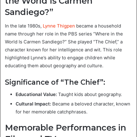
the World Is Carmen
Sandiego?”
In the late 1980s,
Lynne Thigpen
became a household
name through her role in the PBS series “Where in the
World Is Carmen Sandiego?” She played “The Chief,” a
character known for her intelligence and wit. This role
highlighted Lynne’s ability to engage children while
educating them about geography and culture.
Significance of “The Chief”:
Educational Value:
Taught kids about geography.
Cultural Impact:
Became a beloved character, known
for her memorable catchphrases.
Memorable Performances in