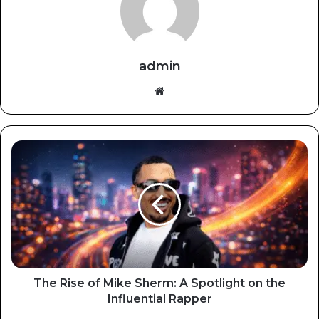
admin
Website
The Rise of Mike Sherm: A Spotlight on the
Influential Rapper