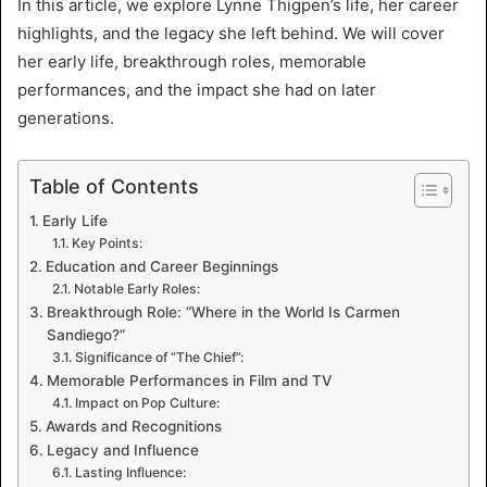
In this article, we explore Lynne Thigpen’s life, her career
highlights, and the legacy she left behind. We will cover
her early life, breakthrough roles, memorable
performances, and the impact she had on later
generations.
Table of Contents
Early Life
Key Points:
Education and Career Beginnings
Notable Early Roles:
Breakthrough Role: “Where in the World Is Carmen
Sandiego?”
Significance of “The Chief”:
Memorable Performances in Film and TV
Impact on Pop Culture:
Awards and Recognitions
Legacy and Influence
Lasting Influence: