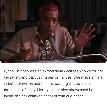
Lynne Thigpen was an extraordinary actress known for her
versatility and captivating performances. She made a mark
in both television and theater, earning a special place in
the hearts of many. Her dynamic roles showcased her
talent and her ability to connect with audiences.