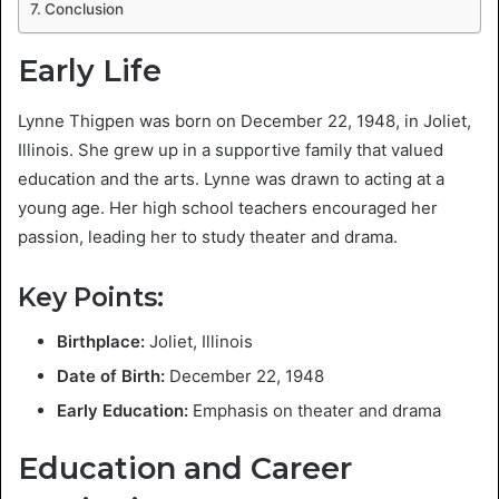
Conclusion
Early Life
Lynne Thigpen was born on December 22, 1948, in Joliet,
Illinois. She grew up in a supportive family that valued
education and the arts. Lynne was drawn to acting at a
young age. Her high school teachers encouraged her
passion, leading her to study theater and drama.
Key Points:
Birthplace:
Joliet, Illinois
Date of Birth:
December 22, 1948
Early Education:
Emphasis on theater and drama
Education and Career