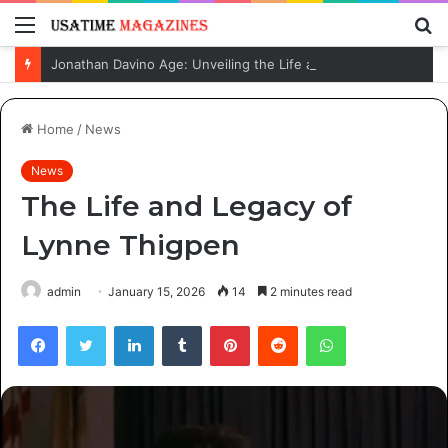
Menu
S
fo
Jonathan Davino Age: Unveiling the Life and Journey of Sydney Sweeney’s Fiancé
Home
/
News
News
The Life and Legacy of
Lynne Thigpen
admin
January 15, 2026
14
2 minutes read
Facebook
Twitter
LinkedIn
Tumblr
Pinterest
Reddit
WhatsApp