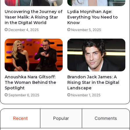
Uncovering the Journey of
Lydia Moynihan Age:
Yaser Malik: A Rising Star
Everything You Need to
in the Digital World
Know
December 4, 2025
November 5, 2025
Anoushka Nara Giltsoff:
Brandon Jack James: A
The Woman Behind the
Rising Star in the Digital
Spotlight
Landscape
September 6, 2025
November 1, 2025
Recent
Popular
Comments