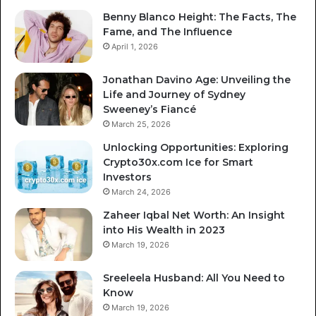
Benny Blanco Height: The Facts, The
Fame, and The Influence
April 1, 2026
Jonathan Davino Age: Unveiling the
Life and Journey of Sydney
Sweeney’s Fiancé
March 25, 2026
Unlocking Opportunities: Exploring
Crypto30x.com Ice for Smart
Investors
March 24, 2026
Zaheer Iqbal Net Worth: An Insight
into His Wealth in 2023
March 19, 2026
Sreeleela Husband: All You Need to
Know
March 19, 2026