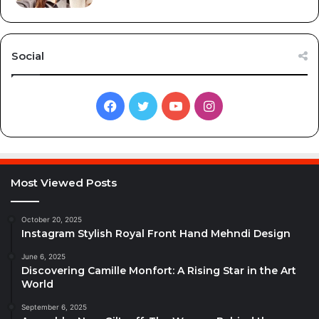
Social
Facebook
Twitter
YouTube
Instagram
Most Viewed Posts
October 20, 2025
Instagram Stylish Royal Front Hand Mehndi Design
June 6, 2025
Discovering Camille Monfort: A Rising Star in the Art
World
September 6, 2025