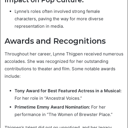
Lynne’s roles often involved strong female
characters, paving the way for more diverse
representation in media.
Awards and Recognitions
Throughout her career, Lynne Thigpen received numerous
accolades. She was recognized for her outstanding
contributions to theater and film. Some notable awards
include:
Tony Award for Best Featured Actress in a Musical:
For her role in “Ancestral Voices.”
Primetime Emmy Award Nomination:
For her
performance in “The Women of Brewster Place.”
Thigpen’s talent did not go unnoticed, and her legacy