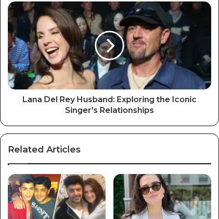
Lana Del Rey Husband: Exploring the Iconic
Singer's Relationships
Related Articles