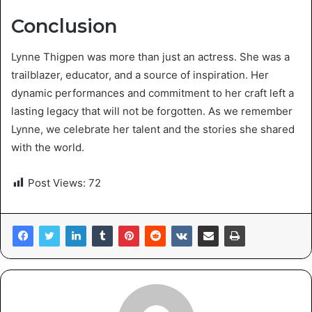
Conclusion
Lynne Thigpen was more than just an actress. She was a
trailblazer, educator, and a source of inspiration. Her
dynamic performances and commitment to her craft left a
lasting legacy that will not be forgotten. As we remember
Lynne, we celebrate her talent and the stories she shared
with the world.
Post Views:
72