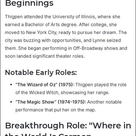
Beginnings
Thigpen attended the University of Illinois, where she
earned a Bachelor of Arts degree. After college, she
moved to New York City, ready to pursue her dream. The
city was buzzing with opportunities, and Lynne seized
them. She began performing in Off-Broadway shows and
soon landed significant theater roles.
Notable Early Roles:
“The Wizard of Oz” (1975):
Thigpen played the role
of the Wicked Witch, showcasing her range.
“The Magic Show” (1974-1975):
Another notable
performance that put her on the map.
Breakthrough Role: “Where in