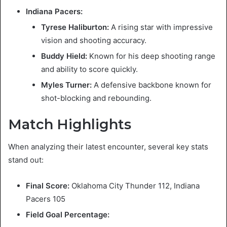
Indiana Pacers:
Tyrese Haliburton:
A rising star with impressive
vision and shooting accuracy.
Buddy Hield:
Known for his deep shooting range
and ability to score quickly.
Myles Turner:
A defensive backbone known for
shot-blocking and rebounding.
Match Highlights
When analyzing their latest encounter, several key stats
stand out:
Final Score:
Oklahoma City Thunder 112, Indiana
Pacers 105
Field Goal Percentage: