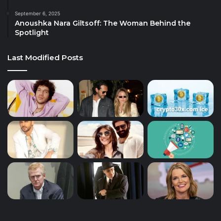
September 6, 2025
Anoushka Nara Giltsoff: The Woman Behind the
Spotlight
Last Modified Posts