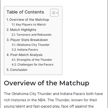
Table of Contents
Overview of the Matchup
Key Players to Watch
Match Highlights
Turnovers and Rebounds
Player Stats Breakdown
Oklahoma City Thunder
Indiana Pacers
Post-Match Analysis
Strengths of the Thunder
Challenges for the Pacers
Conclusion
Overview of the Matchup
The Oklahoma City Thunder and Indiana Pacers both have
rich histories in the NBA. The Thunder, known for their
young talent and fast-paced play, face off against the