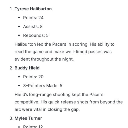
Tyrese Haliburton
Points: 24
Assists: 8
Rebounds: 5
Haliburton led the Pacers in scoring. His ability to
read the game and make well-timed passes was
evident throughout the night.
Buddy Hield
Points: 20
3-Pointers Made: 5
Hield’s long-range shooting kept the Pacers
competitive. His quick-release shots from beyond the
arc were vital in closing the gap.
Myles Turner
Points: 12