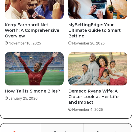
Kerry Earnhardt Net
MyBettingEdge: Your
Worth: A Comprehensive
Ultimate Guide to Smart
Overview
Betting
November 10, 2025
November 26, 2025
How Tall Is Simone Biles?
Demeco Ryans Wife: A
Closer Look at Her Life
January 25, 2026
and Impact
November 4, 2025