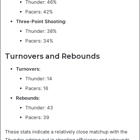
Thunder: 46%
Pacers: 42%
Three-Point Shooting:
Thunder: 38%
Pacers: 34%
Turnovers and Rebounds
Turnovers:
Thunder: 14
Pacers: 16
Rebounds:
Thunder: 43
Pacers: 39
These stats indicate a relatively close matchup with the
Thunder edging out in shooting efficiency and rebounds.