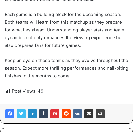
Each game is a building block for the upcoming season.
Both teams will learn from this matchup as they prepare
for what lies ahead. Understanding player stats and team
dynamics not only enhances the viewing experience but
also prepares fans for future games.
Keep an eye on these teams as they evolve throughout the
season. Expect more thrilling performances and nail-biting
finishes in the months to come!
Post Views:
49