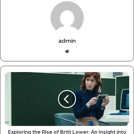
admin
Website
Exploring the Rise of Britt Lower: An Insight into