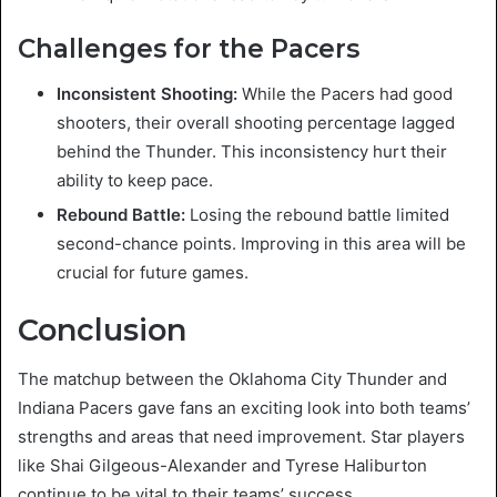
Challenges for the Pacers
Inconsistent Shooting:
While the Pacers had good
shooters, their overall shooting percentage lagged
behind the Thunder. This inconsistency hurt their
ability to keep pace.
Rebound Battle:
Losing the rebound battle limited
second-chance points. Improving in this area will be
crucial for future games.
Conclusion
The matchup between the Oklahoma City Thunder and
Indiana Pacers gave fans an exciting look into both teams’
strengths and areas that need improvement. Star players
like Shai Gilgeous-Alexander and Tyrese Haliburton
continue to be vital to their teams’ success.