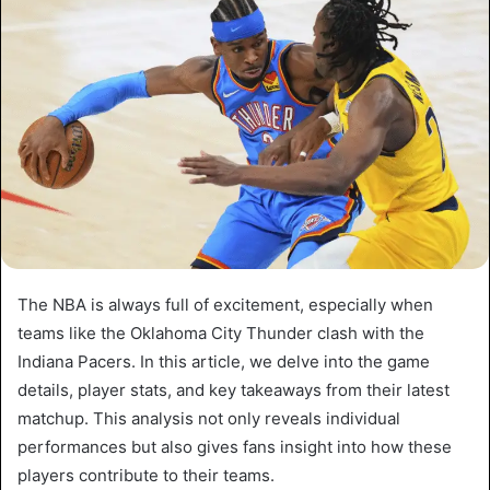
The NBA is always full of excitement, especially when
teams like the Oklahoma City Thunder clash with the
Indiana Pacers. In this article, we delve into the game
details, player stats, and key takeaways from their latest
matchup. This analysis not only reveals individual
performances but also gives fans insight into how these
players contribute to their teams.