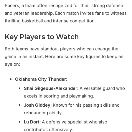
Pacers, a team often recognized for their strong defense
and veteran leadership. Each match invites fans to witness
thrilling basketball and intense competition.
Key Players to Watch
Both teams have standout players who can change the
game in an instant. Here are some key figures to keep an
eye on:
Oklahoma City Thunder:
Shai Gilgeous-Alexander:
A versatile guard who
excels in scoring and playmaking.
Josh Giddey:
Known for his passing skills and
rebounding ability.
Lu Dort:
A defensive specialist who also
contributes offensively.