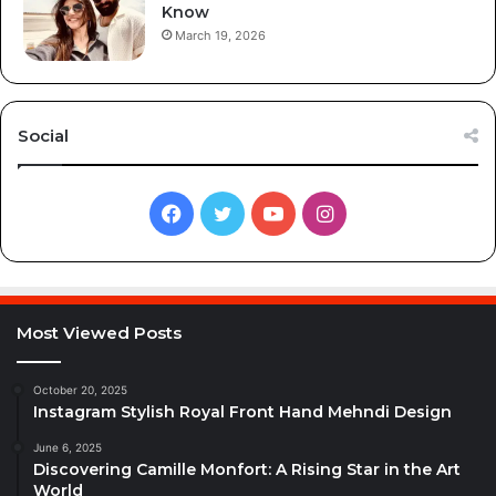
Know
March 19, 2026
Social
Facebook
Twitter
YouTube
Instagram
Most Viewed Posts
October 20, 2025
Instagram Stylish Royal Front Hand Mehndi Design
June 6, 2025
Discovering Camille Monfort: A Rising Star in the Art
World