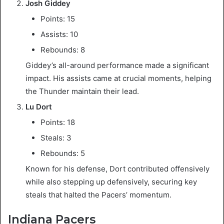
Josh Giddey
Points: 15
Assists: 10
Rebounds: 8
Giddey’s all-around performance made a significant
impact. His assists came at crucial moments, helping
the Thunder maintain their lead.
Lu Dort
Points: 18
Steals: 3
Rebounds: 5
Known for his defense, Dort contributed offensively
while also stepping up defensively, securing key
steals that halted the Pacers’ momentum.
Indiana Pacers