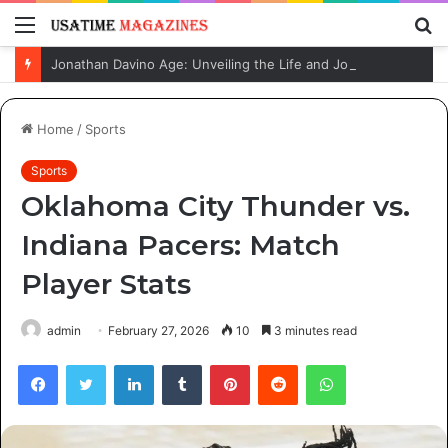
Menu
S
fo
Jonathan Davino Age: Unveiling the Life and Journey of Sydney Sweeney’s Fiancé
Home
/
Sports
Sports
Oklahoma City Thunder vs.
Indiana Pacers: Match
Player Stats
admin
February 27, 2026
10
3 minutes read
Facebook
Twitter
LinkedIn
Tumblr
Pinterest
Reddit
WhatsApp