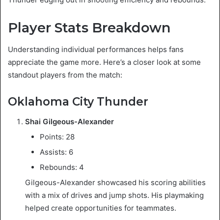
Player Stats Breakdown
Understanding individual performances helps fans
appreciate the game more. Here’s a closer look at some
standout players from the match:
Oklahoma City Thunder
Shai Gilgeous-Alexander
Points: 28
Assists: 6
Rebounds: 4
Gilgeous-Alexander showcased his scoring abilities
with a mix of drives and jump shots. His playmaking
helped create opportunities for teammates.