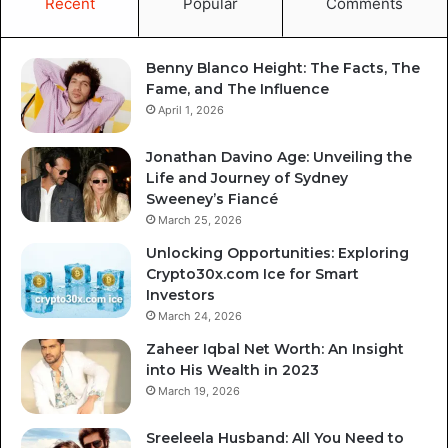
Recent
Popular
Comments
Benny Blanco Height: The Facts, The
Fame, and The Influence
April 1, 2026
Jonathan Davino Age: Unveiling the
Life and Journey of Sydney
Sweeney’s Fiancé
March 25, 2026
Unlocking Opportunities: Exploring
Crypto30x.com Ice for Smart
Investors
March 24, 2026
Zaheer Iqbal Net Worth: An Insight
into His Wealth in 2023
March 19, 2026
Sreeleela Husband: All You Need to