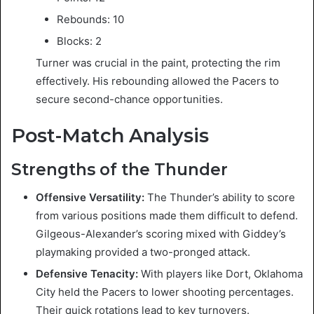
Rebounds: 10
Blocks: 2
Turner was crucial in the paint, protecting the rim
effectively. His rebounding allowed the Pacers to
secure second-chance opportunities.
Post-Match Analysis
Strengths of the Thunder
Offensive Versatility:
The Thunder’s ability to score
from various positions made them difficult to defend.
Gilgeous-Alexander’s scoring mixed with Giddey’s
playmaking provided a two-pronged attack.
Defensive Tenacity:
With players like Dort, Oklahoma
City held the Pacers to lower shooting percentages.
Their quick rotations lead to key turnovers.