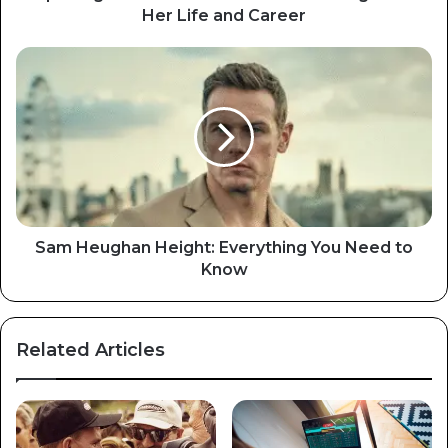
Her Life and Career
Sam Heughan Height: Everything You Need to
Know
Related Articles