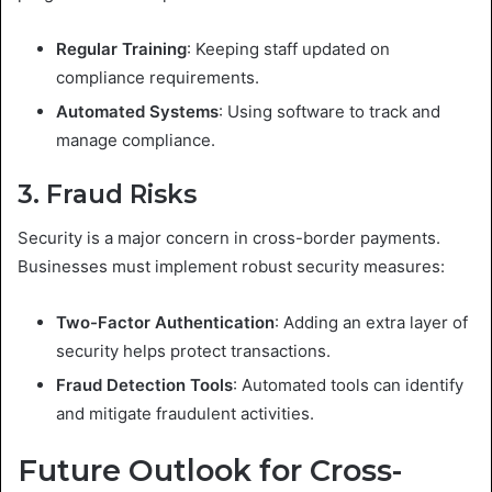
Regular Training
: Keeping staff updated on
compliance requirements.
Automated Systems
: Using software to track and
manage compliance.
3. Fraud Risks
Security is a major concern in cross-border payments.
Businesses must implement robust security measures:
Two-Factor Authentication
: Adding an extra layer of
security helps protect transactions.
Fraud Detection Tools
: Automated tools can identify
and mitigate fraudulent activities.
Future Outlook for Cross-