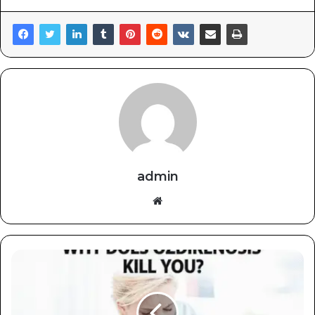
admin
Website