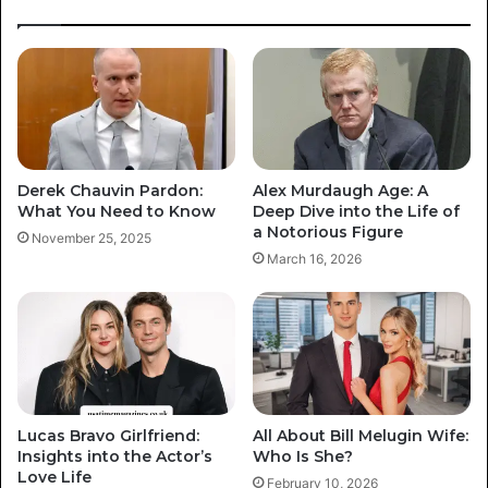
Derek Chauvin Pardon:
Alex Murdaugh Age: A
What You Need to Know
Deep Dive into the Life of
a Notorious Figure
November 25, 2025
March 16, 2026
Lucas Bravo Girlfriend:
All About Bill Melugin Wife:
Insights into the Actor’s
Who Is She?
Love Life
February 10, 2026