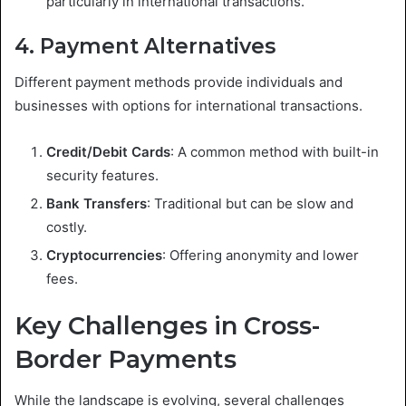
particularly in international transactions.
4. Payment Alternatives
Different payment methods provide individuals and
businesses with options for international transactions.
Credit/Debit Cards
: A common method with built-in
security features.
Bank Transfers
: Traditional but can be slow and
costly.
Cryptocurrencies
: Offering anonymity and lower
fees.
Key Challenges in Cross-
Border Payments
While the landscape is evolving, several challenges