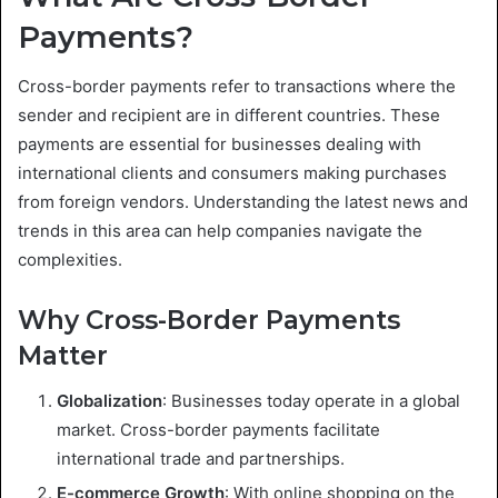
Payments?
Cross-border payments refer to transactions where the
sender and recipient are in different countries. These
payments are essential for businesses dealing with
international clients and consumers making purchases
from foreign vendors. Understanding the latest news and
trends in this area can help companies navigate the
complexities.
Why Cross-Border Payments
Matter
Globalization
: Businesses today operate in a global
market. Cross-border payments facilitate
international trade and partnerships.
E-commerce Growth
: With online shopping on the