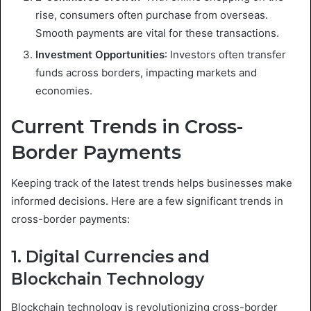
rise, consumers often purchase from overseas.
Smooth payments are vital for these transactions.
Investment Opportunities
: Investors often transfer
funds across borders, impacting markets and
economies.
Current Trends in Cross-
Border Payments
Keeping track of the latest trends helps businesses make
informed decisions. Here are a few significant trends in
cross-border payments:
1. Digital Currencies and
Blockchain Technology
Blockchain technology is revolutionizing cross-border