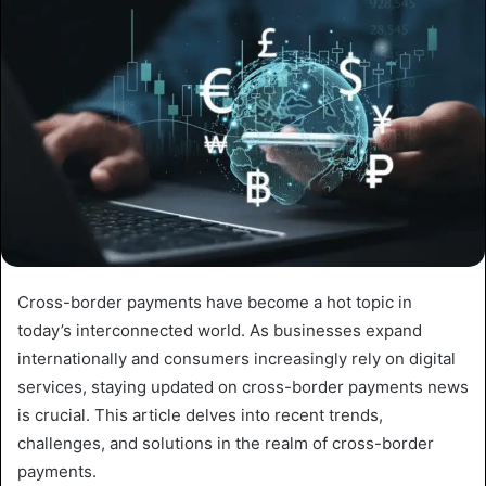
Cross-border payments have become a hot topic in
today’s interconnected world. As businesses expand
internationally and consumers increasingly rely on digital
services, staying updated on cross-border payments news
is crucial. This article delves into recent trends,
challenges, and solutions in the realm of cross-border
payments.