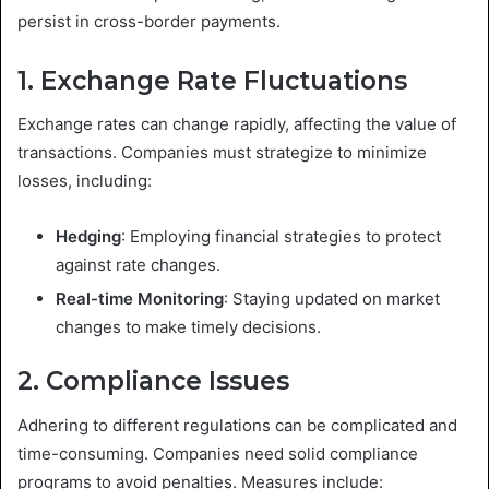
persist in cross-border payments.
1. Exchange Rate Fluctuations
Exchange rates can change rapidly, affecting the value of
transactions. Companies must strategize to minimize
losses, including:
Hedging
: Employing financial strategies to protect
against rate changes.
Real-time Monitoring
: Staying updated on market
changes to make timely decisions.
2. Compliance Issues
Adhering to different regulations can be complicated and
time-consuming. Companies need solid compliance
programs to avoid penalties. Measures include: