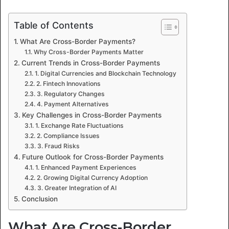
Table of Contents
What Are Cross-Border Payments?
Why Cross-Border Payments Matter
Current Trends in Cross-Border Payments
1. Digital Currencies and Blockchain Technology
2. Fintech Innovations
3. Regulatory Changes
4. Payment Alternatives
Key Challenges in Cross-Border Payments
1. Exchange Rate Fluctuations
2. Compliance Issues
3. Fraud Risks
Future Outlook for Cross-Border Payments
1. Enhanced Payment Experiences
2. Growing Digital Currency Adoption
3. Greater Integration of AI
Conclusion
What Are Cross-Border