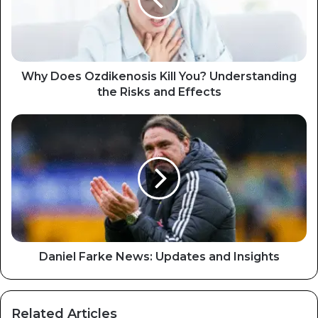
Why Does Ozdikenosis Kill You? Understanding
the Risks and Effects
Daniel Farke News: Updates and Insights
Related Articles