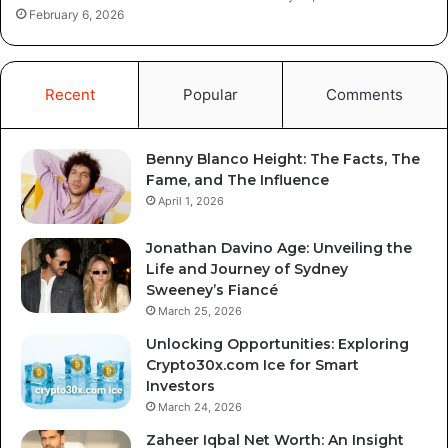
February 6, 2026
Recent
Popular
Comments
Benny Blanco Height: The Facts, The
Fame, and The Influence
April 1, 2026
Jonathan Davino Age: Unveiling the
Life and Journey of Sydney
Sweeney’s Fiancé
March 25, 2026
Unlocking Opportunities: Exploring
Crypto30x.com Ice for Smart
Investors
March 24, 2026
Zaheer Iqbal Net Worth: An Insight