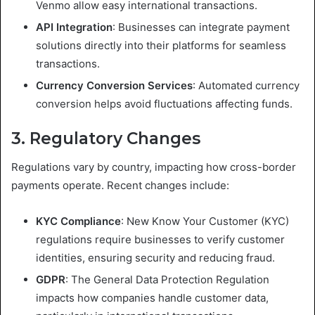
Venmo allow easy international transactions.
API Integration
: Businesses can integrate payment
solutions directly into their platforms for seamless
transactions.
Currency Conversion Services
: Automated currency
conversion helps avoid fluctuations affecting funds.
3. Regulatory Changes
Regulations vary by country, impacting how cross-border
payments operate. Recent changes include:
KYC Compliance
: New Know Your Customer (KYC)
regulations require businesses to verify customer
identities, ensuring security and reducing fraud.
GDPR
: The General Data Protection Regulation
impacts how companies handle customer data,