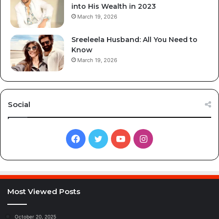
into His Wealth in 2023
March 19, 2026
Sreeleela Husband: All You Need to
Know
March 19, 2026
Social
Facebook
Twitter
YouTube
Instagram
Most Viewed Posts
October 20, 2025