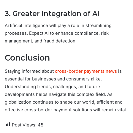
3. Greater Integration of AI
Artificial intelligence will play a role in streamlining
processes. Expect AI to enhance compliance, risk
management, and fraud detection.
Conclusion
Staying informed about
cross-border payments news
is
essential for businesses and consumers alike.
Understanding trends, challenges, and future
developments helps navigate this complex field. As
globalization continues to shape our world, efficient and
effective cross-border payment solutions will remain vital.
Post Views:
45