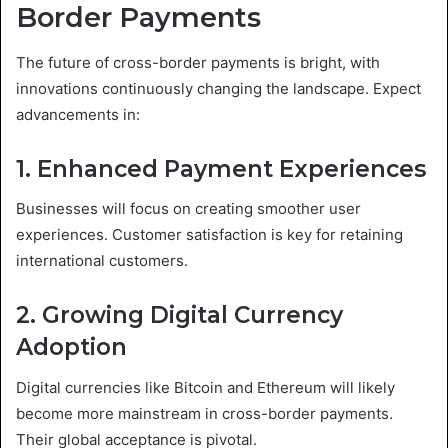
Border Payments
The future of cross-border payments is bright, with
innovations continuously changing the landscape. Expect
advancements in:
1. Enhanced Payment Experiences
Businesses will focus on creating smoother user
experiences. Customer satisfaction is key for retaining
international customers.
2. Growing Digital Currency
Adoption
Digital currencies like Bitcoin and Ethereum will likely
become more mainstream in cross-border payments.
Their global acceptance is pivotal.