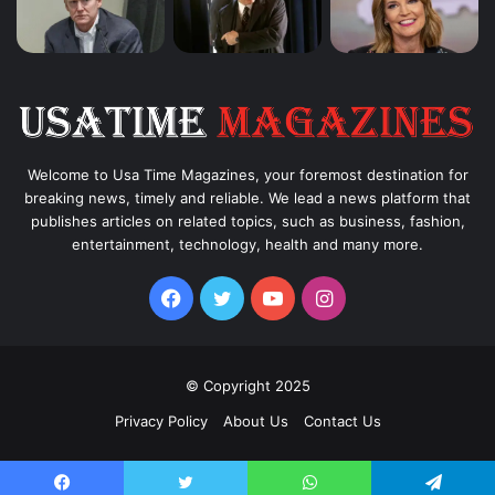
Welcome to Usa Time Magazines, your foremost destination for
breaking news, timely and reliable. We lead a news platform that
publishes articles on related topics, such as business, fashion,
entertainment, technology, health and many more.
Facebook
Twitter
YouTube
Instagram
© Copyright 2025
Privacy Policy
About Us
Contact Us