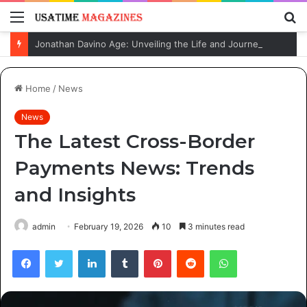
Menu
S
fo
Jonathan Davino Age: Unveiling the Life and Journey of Sydney Sweeney’s Fiancé
Home
/
News
News
The Latest Cross-Border
Payments News: Trends
and Insights
admin
February 19, 2026
10
3 minutes read
Facebook
Twitter
LinkedIn
Tumblr
Pinterest
Reddit
WhatsApp