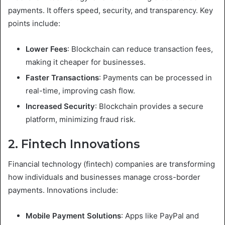
payments. It offers speed, security, and transparency. Key
points include:
Lower Fees
: Blockchain can reduce transaction fees,
making it cheaper for businesses.
Faster Transactions
: Payments can be processed in
real-time, improving cash flow.
Increased Security
: Blockchain provides a secure
platform, minimizing fraud risk.
2. Fintech Innovations
Financial technology (fintech) companies are transforming
how individuals and businesses manage cross-border
payments. Innovations include:
Mobile Payment Solutions
: Apps like PayPal and