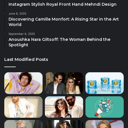
Instagram Stylish Royal Front Hand Mehndi Design
June 6, 2025
Discovering Camille Monfort: A Rising Star in the Art
World
September 6, 2025
Anoushka Nara Giltsoff: The Woman Behind the
Spotlight
Last Modified Posts