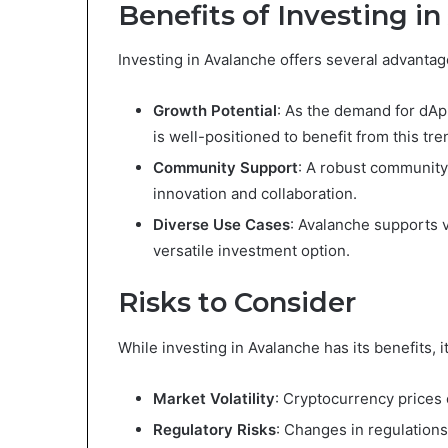
Benefits of Investing i
Investing in Avalanche offers several advantag
Growth Potential
: As the demand for dAp
is well-positioned to benefit from this tre
Community Support
: A robust community
innovation and collaboration.
Diverse Use Cases
: Avalanche supports v
versatile investment option.
Risks to Consider
While investing in Avalanche has its benefits, it
Market Volatility
: Cryptocurrency prices c
Regulatory Risks
: Changes in regulation