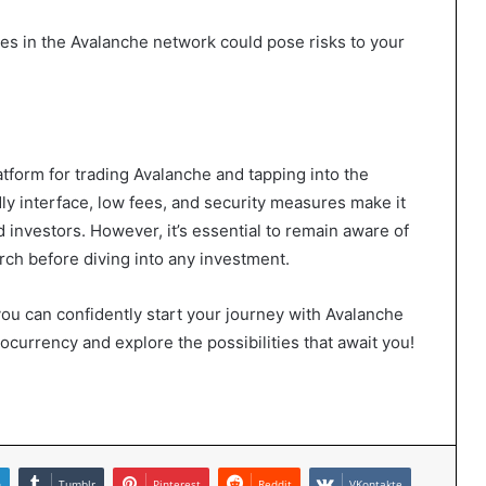
ties in the Avalanche network could pose risks to your
atform for trading Avalanche and tapping into the
ly interface, low fees, and security measures make it
 investors. However, it’s essential to remain aware of
rch before diving into any investment.
, you can confidently start your journey with Avalanche
currency and explore the possibilities that await you!
n
Tumblr
Pinterest
Reddit
VKontakte