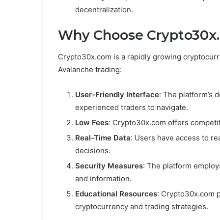
decentralization.
Why Choose Crypto30x.
Crypto30x.com is a rapidly growing cryptocurre
Avalanche trading:
User-Friendly Interface
: The platform’s d
experienced traders to navigate.
Low Fees
: Crypto30x.com offers competit
Real-Time Data
: Users have access to re
decisions.
Security Measures
: The platform employ
and information.
Educational Resources
: Crypto30x.com p
cryptocurrency and trading strategies.