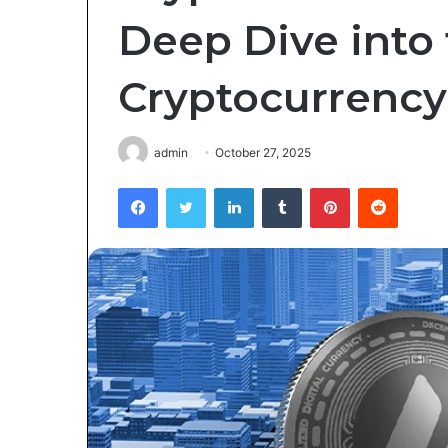
Deep Dive into 
Cryptocurrency
admin
October 27, 2025
Facebook
Twitter
LinkedIn
Tumblr
Pinterest
Reddit