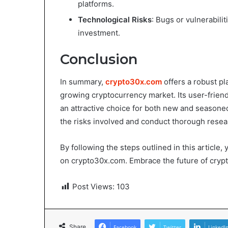
platforms.
Technological Risks
: Bugs or vulnerabili
investment.
Conclusion
In summary,
crypto30x.com
offers a robust pl
growing cryptocurrency market. Its user-friend
an attractive choice for both new and seasoned
the risks involved and conduct thorough resea
By following the steps outlined in this article
on crypto30x.com. Embrace the future of crypto
Post Views:
103
Share
Facebook
Twitter
LinkedI