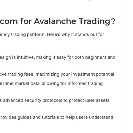
com for Avalanche Trading?
ncy trading platform. Here’s why it stands out for
esign is intuitive, making it easy for both beginners and
ive trading fees, maximizing your investment potential.
al-time market data, allowing for informed trading
s advanced security protocols to protect user assets
rovides guides and tutorials to help users understand