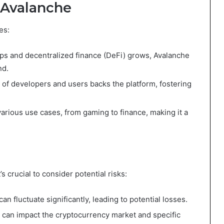
n Avalanche
es:
ps and decentralized finance (DeFi) grows, Avalanche
nd.
 of developers and users backs the platform, fostering
arious use cases, from gaming to finance, making it a
’s crucial to consider potential risks:
an fluctuate significantly, leading to potential losses.
s can impact the cryptocurrency market and specific