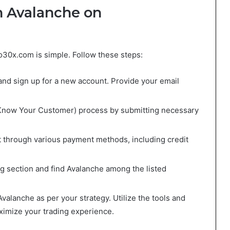
h Avalanche on
o30x.com is simple. Follow these steps:
and sign up for a new account. Provide your email
Know Your Customer) process by submitting necessary
t through various payment methods, including credit
ing section and find Avalanche among the listed
 Avalanche as per your strategy. Utilize the tools and
ximize your trading experience.