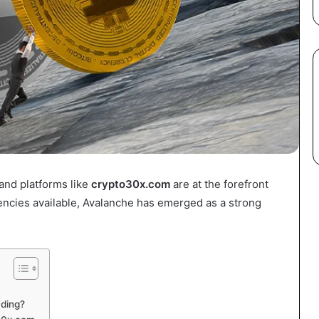
and platforms like
crypto30x.com
are at the forefront
encies available, Avalanche has emerged as a strong
ding?