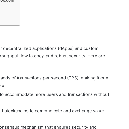
30x.com
or decentralized applications (dApps) and custom
roughput, low latency, and robust security. Here are
ands of transactions per second (TPS), making it one
le.
e to accommodate more users and transactions without
rent blockchains to communicate and exchange value
e consensus mechanism that ensures security and