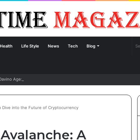
Health
Life Style
News
Tech
Blog
Davino Age: Unveiling the Life and Journey of Sydney Sweeney’s Fianc
Dive into the Future of Cryptocurrency
Avalanche: A