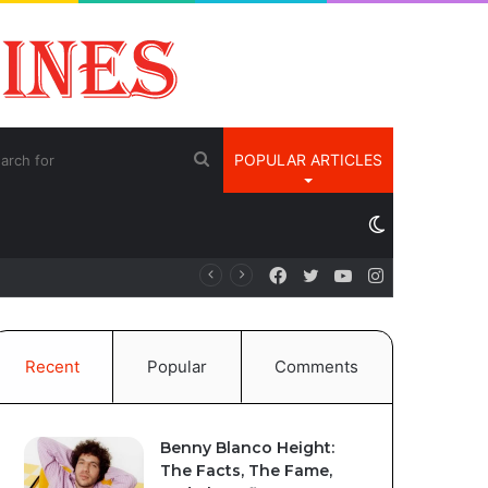
Search
POPULAR ARTICLES
for
Switch
Facebook
Twitter
YouTube
Instagram
é
skin
Recent
Popular
Comments
Benny Blanco Height:
The Facts, The Fame,