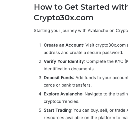
How to Get Started wit
Crypto30x.com
Starting your journey with Avalanche on Crypt
Create an Account
: Visit crypto30x.com 
address and create a secure password.
Verify Your Identity
: Complete the KYC (
identification documents.
Deposit Funds
: Add funds to your accoun
cards or bank transfers.
Explore Avalanche
: Navigate to the trad
cryptocurrencies.
Start Trading
: You can buy, sell, or trade
resources available on the platform to ma