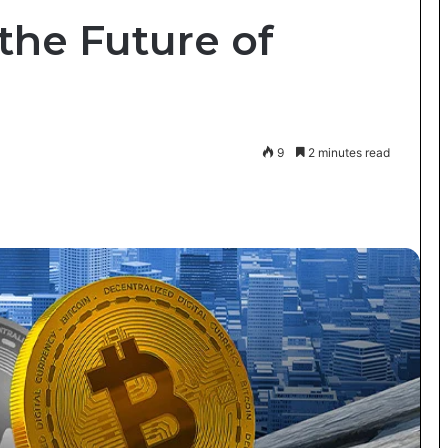
the Future of
9
2 minutes read