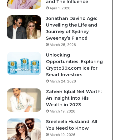
and The Influence
April 1, 2026
Jonathan Davino Age:
Unveiling the Life and
Journey of Sydney
Sweeney’s Fiancé
March 25, 2026
Unlocking
Opportunities: Exploring
Crypto30x.com Ice for
Smart Investors
March 24, 2026
Zaheer Iqbal Net Worth:
An Insight into His
Wealth in 2023
March 19, 2026
Sreeleela Husband: All
You Need to Know
March 19, 2026