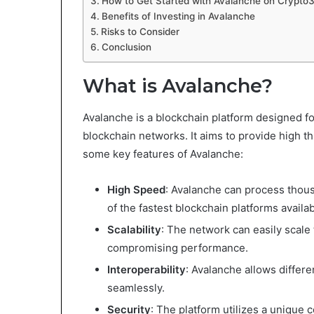
How to Get Started with Avalanche on Crypto
Benefits of Investing in Avalanche
Risks to Consider
Conclusion
What is Avalanche?
Avalanche is a blockchain platform designed f
blockchain networks. It aims to provide high th
some key features of Avalanche:
High Speed
: Avalanche can process thous
of the fastest blockchain platforms availab
Scalability
: The network can easily scal
compromising performance.
Interoperability
: Avalanche allows diffe
seamlessly.
Security
: The platform utilizes a uniqu