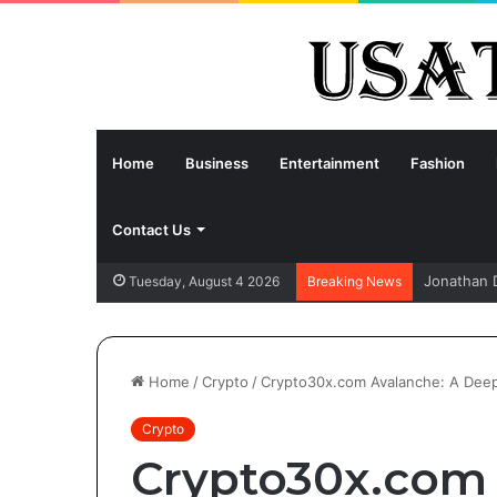
Home
Business
Entertainment
Fashion
Contact Us
Jonathan 
Tuesday, August 4 2026
Breaking News
Home
/
Crypto
/
Crypto30x.com Avalanche: A Deep 
Crypto
Crypto30x.com 