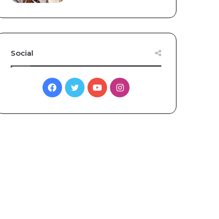
Social
Facebook
Twitter
YouTube
Instagram