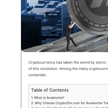
Cryptocurrency has taken the world by storm, 
of this revolution. Among the many cryptocurr
contender.
Table of Contents
What is Avalanche?
Why Choose Crypto30x.com for Avalanche Tra