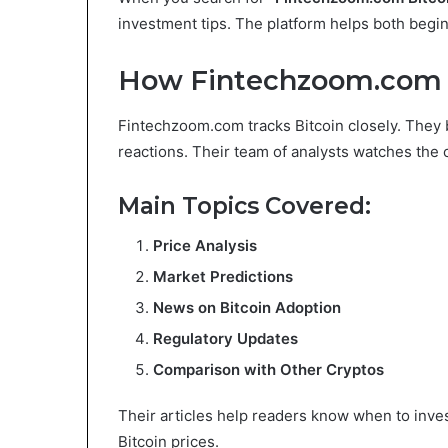
investment tips. The platform helps both begi
How Fintechzoom.com C
Fintechzoom.com tracks Bitcoin closely. They 
reactions. Their team of analysts watches the 
Main Topics Covered:
Price Analysis
Market Predictions
News on Bitcoin Adoption
Regulatory Updates
Comparison with Other Cryptos
Their articles help readers know when to inves
Bitcoin prices.