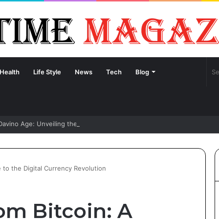
Health
Life Style
News
Tech
Blog
Davino Age: Unveiling the Life and Journey of Sydney Sweeney’s Fianc
to the Digital Currency Revolution
m Bitcoin: A