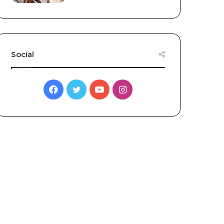
Social
Facebook
Twitter
YouTube
Instagram