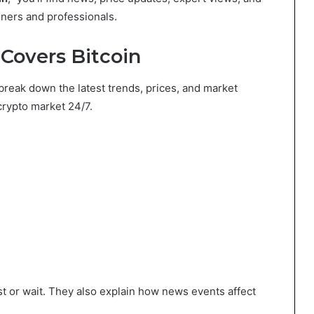
nners and professionals.
overs Bitcoin
break down the latest trends, prices, and market
crypto market 24/7.
t or wait. They also explain how news events affect