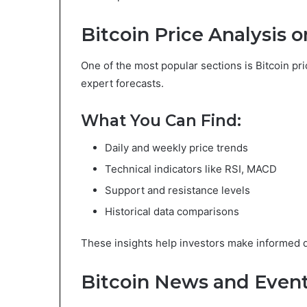
Bitcoin Price Analysis
One of the most popular sections is Bitcoin pr
expert forecasts.
What You Can Find:
Daily and weekly price trends
Technical indicators like RSI, MACD
Support and resistance levels
Historical data comparisons
These insights help investors make informed d
Bitcoin News and Even