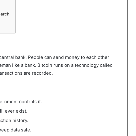
earch
 a central bank. People can send money to each other
eman like a bank. Bitcoin runs on a technology called
transactions are recorded.
ernment controls it.
ll ever exist.
ction history.
keep data safe.