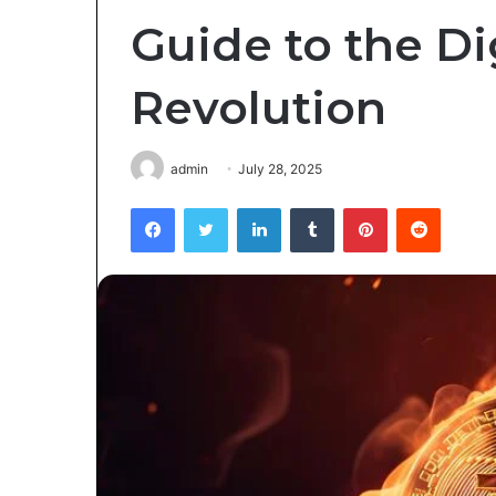
Guide to the Di
Revolution
admin
July 28, 2025
Facebook
Twitter
LinkedIn
Tumblr
Pinterest
Reddit