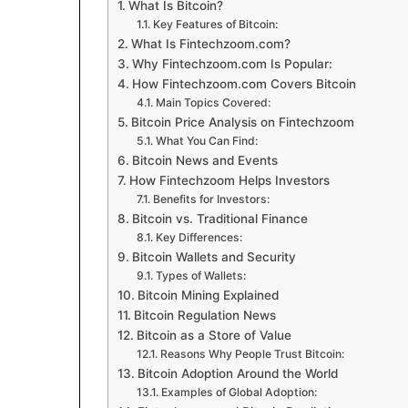
What Is Bitcoin?
Key Features of Bitcoin:
What Is Fintechzoom.com?
Why Fintechzoom.com Is Popular:
How Fintechzoom.com Covers Bitcoin
Main Topics Covered:
Bitcoin Price Analysis on Fintechzoom
What You Can Find:
Bitcoin News and Events
How Fintechzoom Helps Investors
Benefits for Investors:
Bitcoin vs. Traditional Finance
Key Differences:
Bitcoin Wallets and Security
Types of Wallets:
Bitcoin Mining Explained
Bitcoin Regulation News
Bitcoin as a Store of Value
Reasons Why People Trust Bitcoin:
Bitcoin Adoption Around the World
Examples of Global Adoption: