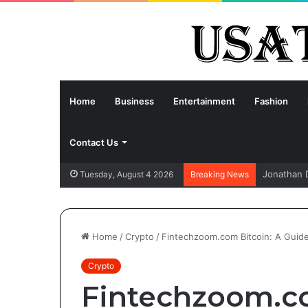
Home
Business
Entertainment
Fashion
Contact Us
Jonathan 
Tuesday, August 4 2026
Breaking News
Home
/
Crypto
/
Fintechzoom.com Bitcoin: A Guide 
Crypto
Fintechzoom.co