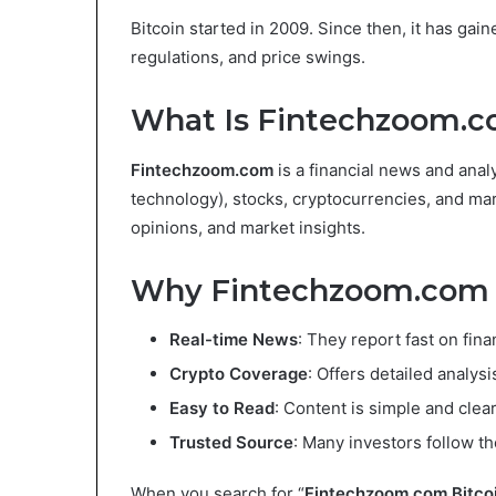
Bitcoin started in 2009. Since then, it has gain
regulations, and price swings.
What Is Fintechzoom.
Fintechzoom.com
is a financial news and analy
technology), stocks, cryptocurrencies, and mar
opinions, and market insights.
Why Fintechzoom.com I
Real-time News
: They report fast on fin
Crypto Coverage
: Offers detailed analysi
Easy to Read
: Content is simple and clear
Trusted Source
: Many investors follow th
When you search for “
Fintechzoom.com Bitco