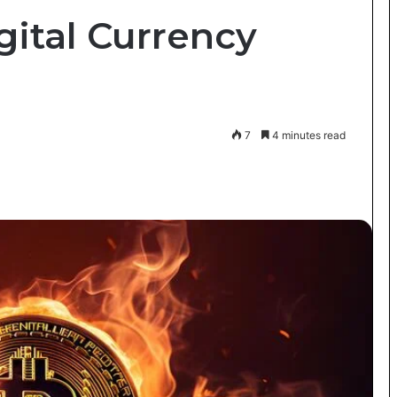
gital Currency
7
4 minutes read