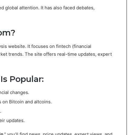
ed global attention. It has also faced debates,
com?
sis website. It focuses on fintech (financial
ket trends. The site offers real-time updates, expert
s Popular:
ancial changes.
s on Bitcoin and altcoins.
.
eir updates.
in
,” you’ll find news, price updates, expert views, and