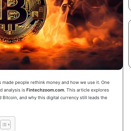
has made people rethink money and how we use it. One
d analysis is
Fintechzoom.com
. This article explores
itcoin, and why this digital currency still leads the