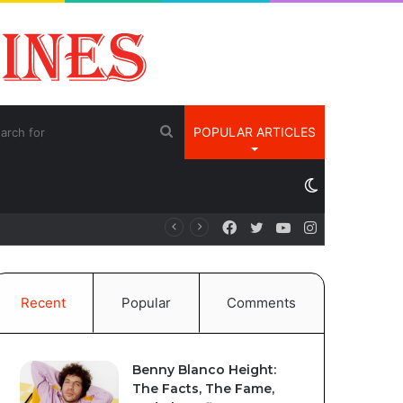
Search
POPULAR ARTICLES
for
Switch
Facebook
Twitter
YouTube
Instagram
é
skin
Recent
Popular
Comments
Benny Blanco Height:
The Facts, The Fame,