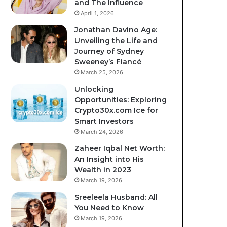
and The Influence
April 1, 2026
Jonathan Davino Age:
Unveiling the Life and
Journey of Sydney
Sweeney’s Fiancé
March 25, 2026
Unlocking
Opportunities: Exploring
Crypto30x.com Ice for
Smart Investors
March 24, 2026
Zaheer Iqbal Net Worth:
An Insight into His
Wealth in 2023
March 19, 2026
Sreeleela Husband: All
You Need to Know
March 19, 2026