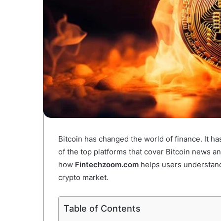
Bitcoin has changed the world of finance. It 
of the top platforms that cover Bitcoin news an
how
Fintechzoom.com
helps users understand B
crypto market.
Table of Contents