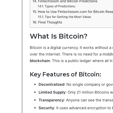
Fintechzoom and Bitcoin Predictions
Types of Predictions:
How to Use Fintechzoom.com for Bitcoin Res
Tips for Getting the Most Value:
Final Thoughts
What Is Bitcoin?
Bitcoin is a digital currency. It works without
over the internet. There is no need for a middl
blockchain
. This is a public ledger where all 
Key Features of Bitcoin:
Decentralized
: No single company or gov
Limited Supply
: Only 21 million Bitcoins wi
Transparency
: Anyone can see the transa
Security
: It uses advanced encryption to 