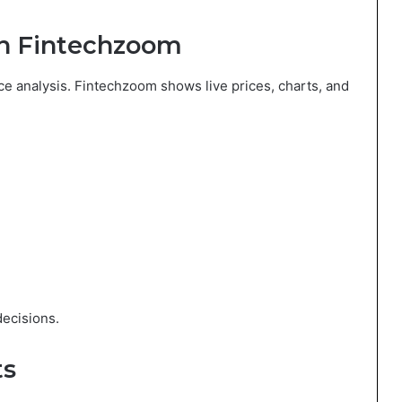
 on Fintechzoom
ice analysis. Fintechzoom shows live prices, charts, and
ecisions.
ts